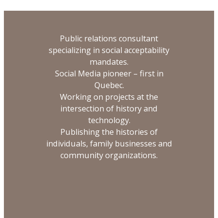
Public relations consultant
specializing in social acceptability
mandates.
Social Media pioneer – first in
Quebec.
Working on projects at the
intersection of history and
technology.
Publishing the histories of
individuals, family businesses and
community organizations.