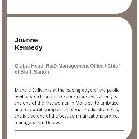
Joanne
Kennedy
Global Head, R&D Management Office / Chief
of Staff, Sanofi
Michelle Sullivan is at the leading edge of the public
relations and communications industry. Not only is
she one of the first women in Montreal to embrace
and responsibly implement social media strategies,
she is also one of the best communications project
managers that I know.