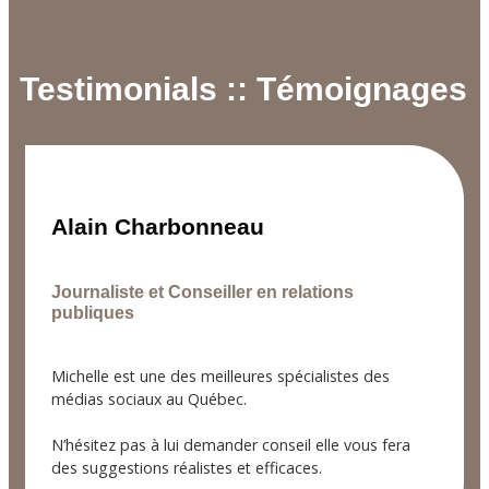
Testimonials :: Témoignages
Alain Charbonneau
Journaliste et Conseiller en relations
publiques
Michelle est une des meilleures spécialistes des
médias sociaux au Québec.
N’hésitez pas à lui demander conseil elle vous fera
des suggestions réalistes et efficaces.