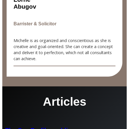
Abugov
Barrister & Solicitor
Michelle is as organized and conscientious as she is
creative and goal-oriented. She can create a concept
and deliver it to perfection, which not all consultants
can achieve.
Articles