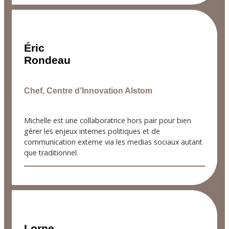
Éric
Rondeau
Chef, Centre d’Innovation Alstom
Michelle est une collaboratrice hors pair pour bien
gérer les enjeux internes politiques et de
communication externe via les medias sociaux autant
que traditionnel.
Lorne