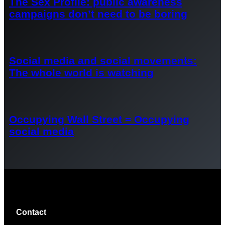
The Sex Profile: public awareness
campaigns don’t need to be boring
Social media and social movements:
The whole world is watching
Occupying Wall Street = Occupying
social media
Contact