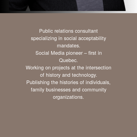
Public relations consultant
specializing in social acceptability
mandates.
Social Media pioneer – first in
Quebec.
Working on projects at the intersection
of history and technology.
Publishing the histories of individuals,
family businesses and community
organizations.