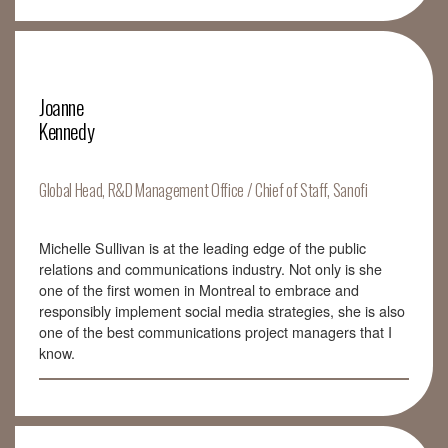
Joanne
Kennedy
Global Head, R&D Management Office / Chief of Staff, Sanofi
Michelle Sullivan is at the leading edge of the public
relations and communications industry. Not only is she
one of the first women in Montreal to embrace and
responsibly implement social media strategies, she is also
one of the best communications project managers that I
know.