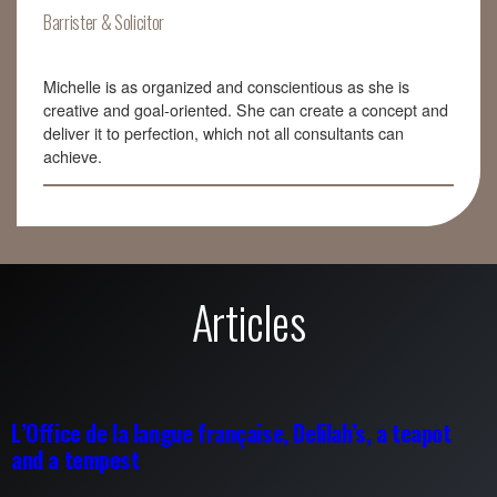
Barrister & Solicitor
Michelle is as organized and conscientious as she is
creative and goal-oriented. She can create a concept and
deliver it to perfection, which not all consultants can
achieve.
Articles
L’Office de la langue française, Delilah’s, a teapot
and a tempest