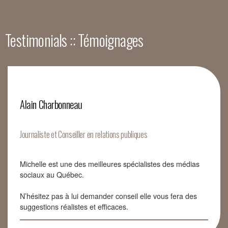
Testimonials :: Témoignages
Alain Charbonneau
Journaliste et Conseiller en relations publiques
Michelle est une des meilleures spécialistes des médias
sociaux au Québec.
N’hésitez pas à lui demander conseil elle vous fera des
suggestions réalistes et efficaces.