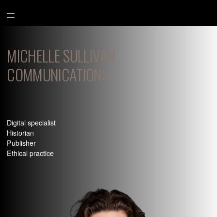
Aller
au
contenu
MICHELLE SULLIVAN
COMMUNICATIONS
Digital specialist
Historian
Publisher
Ethical practice