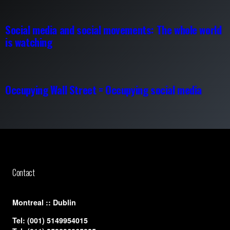
Social media and social movements: The whole world
is watching
Occupying Wall Street = Occupying social media
Contact
​Montreal :: Dublin
Tel:
(001) 5149954015