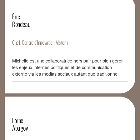
Éric
Rondeau
Chef, Centre d’Innovation Alstom
Michelle est une collaboratrice hors pair pour bien gérer
les enjeux internes politiques et de communication
externe via les medias sociaux autant que traditionnel.
Lorne
Abugov