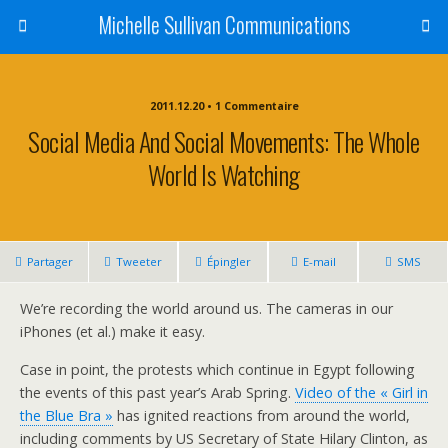
Michelle Sullivan Communications
2011.12.20 • 1 Commentaire
Social Media And Social Movements: The Whole
World Is Watching
Partager
Tweeter
Épingler
E-mail
SMS
We’re recording the world around us. The cameras in our
iPhones (et al.) make it easy.
Case in point, the protests which continue in Egypt following
the events of this past year’s Arab Spring.
Video of the « Girl in
the Blue Bra »
has ignited reactions from around the world,
including comments by US Secretary of State Hilary Clinton, as