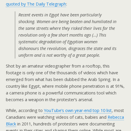
quoted by The Daily Telegraph
:
Recent events in Egypt have been particularly
shocking. Women are being beaten and humiliated in
the same streets where they risked their lives for the
revolution only a few short months ago (…) This
systematic degradation of Egyptian women
dishonours the revolution, disgraces the state and its
uniform and is not worthy of a great people.
Shot by an amateur videographer from a rooftop, this
footage is only one of the thousands of videos which have
emerged from what has been dubbed the Arab Spring. In a
country like Egypt, where mobile phone penetration is at 91%,
a camera phone is a powerful communications tool which
becomes a weapon in the protester’s arsenal.
While, according to
YouTube’s own year-end top 10 list
, most
Canadians were watching videos of cats, babies and
Rebecca
Black
in 2011, hundreds of protesters were documenting
events in their cities and sharing them online. While most are