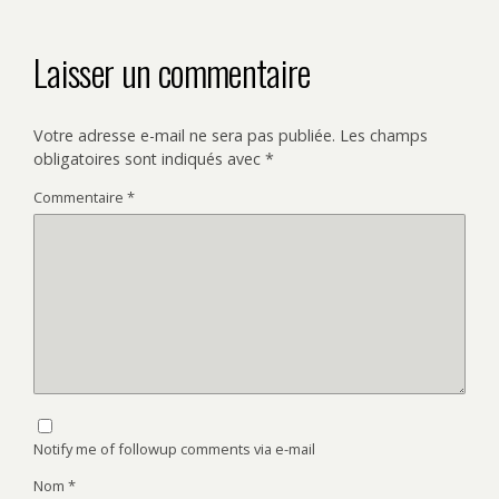
Laisser un commentaire
Votre adresse e-mail ne sera pas publiée.
Les champs
obligatoires sont indiqués avec
*
Commentaire
*
Notify me of followup comments via e-mail
Nom
*