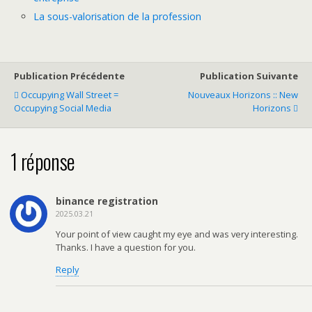
La sous-valorisation de la profession
Publication Précédente
Publication Suivante
Occupying Wall Street =
Nouveaux Horizons :: New
Occupying Social Media
Horizons
1 réponse
binance registration
2025.03.21
Your point of view caught my eye and was very interesting.
Thanks. I have a question for you.
Reply