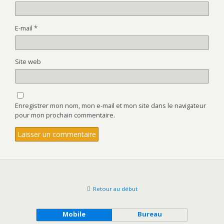
E-mail
*
Site web
Enregistrer mon nom, mon e-mail et mon site dans le navigateur
pour mon prochain commentaire.
Retour au début
Mobile
Bureau