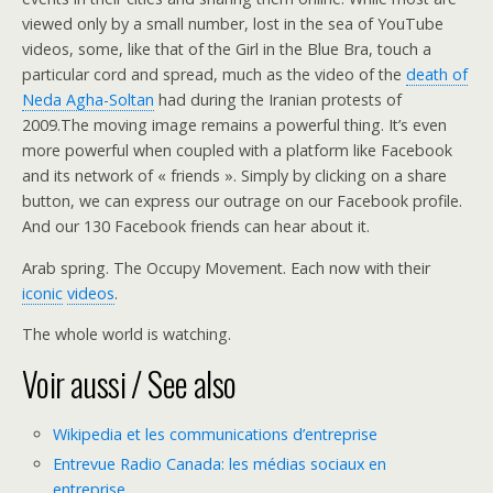
viewed only by a small number, lost in the sea of YouTube
videos, some, like that of the Girl in the Blue Bra, touch a
particular cord and spread, much as the video of the
death of
Neda Agha-Soltan
had during the Iranian protests of
2009.The moving image remains a powerful thing. It’s even
more powerful when coupled with a platform like Facebook
and its network of « friends ». Simply by clicking on a share
button, we can express our outrage on our Facebook profile.
And our 130 Facebook friends can hear about it.
Arab spring. The Occupy Movement. Each now with their
iconic
videos
.
The whole world is watching.
Voir aussi / See also
Wikipedia et les communications d’entreprise
Entrevue Radio Canada: les médias sociaux en
entreprise