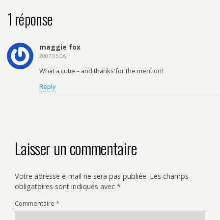
1 réponse
maggie fox
2007.05.06
What a cutie – and thanks for the mention!
Reply
Laisser un commentaire
Votre adresse e-mail ne sera pas publiée.
Les champs
obligatoires sont indiqués avec
*
Commentaire
*