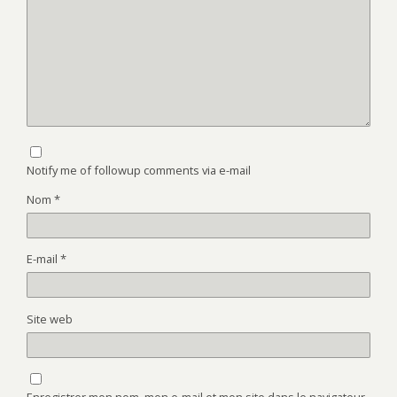
Notify me of followup comments via e-mail
Nom
*
E-mail
*
Site web
Enregistrer mon nom, mon e-mail et mon site dans le navigateur