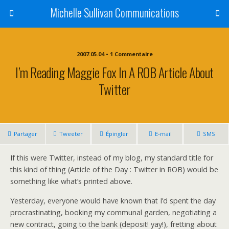
Michelle Sullivan Communications
2007.05.04 • 1 Commentaire
I’m Reading Maggie Fox In A ROB Article About
Twitter
Partager
Tweeter
Épingler
E-mail
SMS
If this were Twitter, instead of my blog, my standard title for
this kind of thing (Article of the Day : Twitter in ROB) would be
something like what’s printed above.
Yesterday, everyone would have known that I’d spent the day
procrastinating, booking my communal garden, negotiating a
new contract, going to the bank (deposit! yay!), fretting about