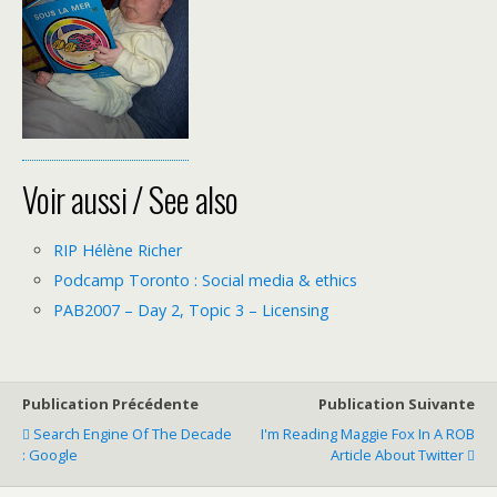
Voir aussi / See also
RIP Hélène Richer
Podcamp Toronto : Social media & ethics
PAB2007 – Day 2, Topic 3 – Licensing
Publication Précédente
Publication Suivante
Search Engine Of The Decade
I'm Reading Maggie Fox In A ROB
: Google
Article About Twitter