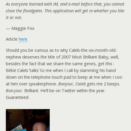
As everyone learned with IM, and e-mail before that, you cannot
close the floodgates. This application will get in whether you like
it or not.
— Maggie Fox
Article
here
.
Should you be curious as to why Caleb-the-six-month-old-
nephew deserves the title of 2007 Most Brilliant Baby, well,
besides the fact that we share the same genes, get this :
Bébé Caleb ‘talks’ to me when I call by slamming his hand
down on the telephone touch pad to beep at me when I coo
at him over speakerphone.
Bonjour, Caleb
gets me 2 beeps.
Bon-jour.
Brilliant. He’ll be on Twitter within the year.
Guaranteed.