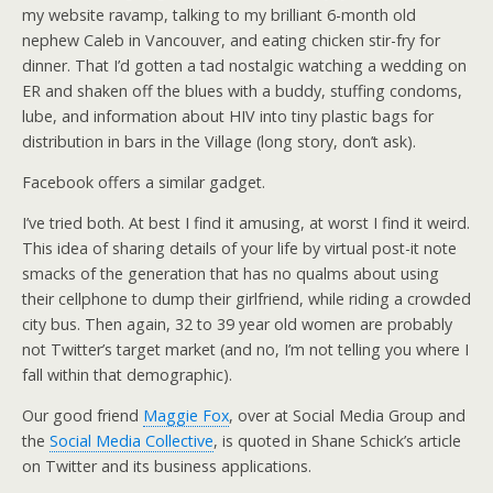
my website ravamp, talking to my brilliant 6-month old
nephew Caleb in Vancouver, and eating chicken stir-fry for
dinner. That I’d gotten a tad nostalgic watching a wedding on
ER and shaken off the blues with a buddy, stuffing condoms,
lube, and information about HIV into tiny plastic bags for
distribution in bars in the Village (long story, don’t ask).
Facebook offers a similar gadget.
I’ve tried both. At best I find it amusing, at worst I find it weird.
This idea of sharing details of your life by virtual post-it note
smacks of the generation that has no qualms about using
their cellphone to dump their girlfriend, while riding a crowded
city bus. Then again, 32 to 39 year old women are probably
not Twitter’s target market (and no, I’m not telling you where I
fall within that demographic).
Our good friend
Maggie Fox
, over at Social Media Group and
the
Social Media Collective
, is quoted in Shane Schick’s article
on Twitter and its business applications.