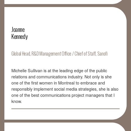
Joanne
Kennedy
Global Head, R&D Management Office / Chief of Staff, Sanofi
Michelle Sullivan is at the leading edge of the public
relations and communications industry. Not only is she
one of the first women in Montreal to embrace and
responsibly implement social media strategies, she is also
one of the best communications project managers that I
know.