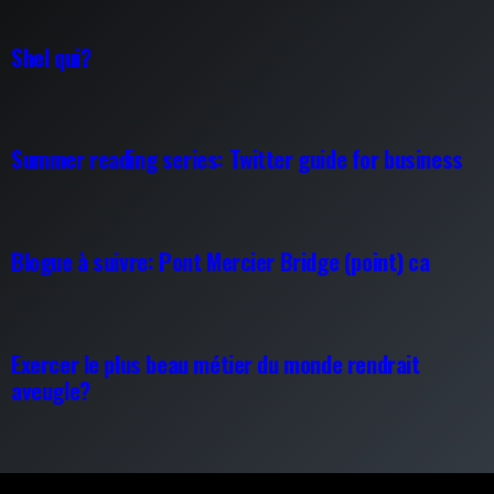
Shel qui?
Summer reading series: Twitter guide for business
Blogue à suivre: Pont Mercier Bridge (point) ca
Exercer le plus beau métier du monde rendrait
aveugle?