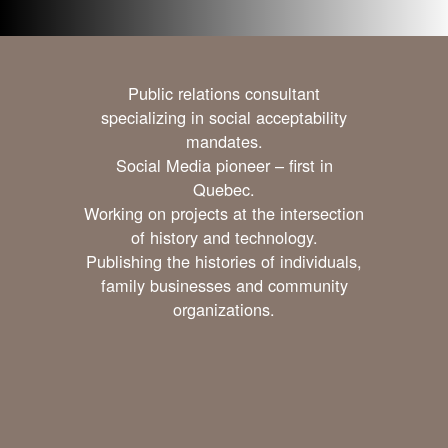
Public relations consultant
specializing in social acceptability
mandates.
Social Media pioneer – first in
Quebec.
Working on projects at the intersection
of history and technology.
Publishing the histories of individuals,
family businesses and community
organizations.