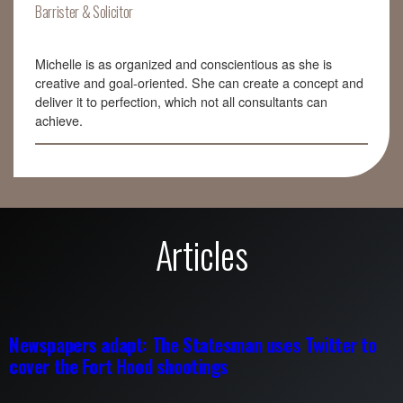
Barrister & Solicitor
Michelle is as organized and conscientious as she is
creative and goal-oriented. She can create a concept and
deliver it to perfection, which not all consultants can
achieve.
Articles
Newspapers adapt: The Statesman uses Twitter to
cover the Fort Hood shootings