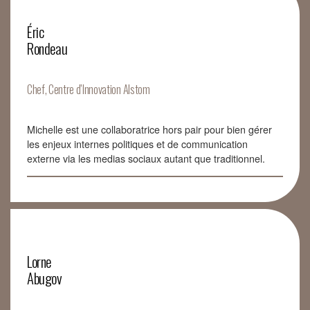
Éric
Rondeau
Chef, Centre d’Innovation Alstom
Michelle est une collaboratrice hors pair pour bien gérer
les enjeux internes politiques et de communication
externe via les medias sociaux autant que traditionnel.
Lorne
Abugov