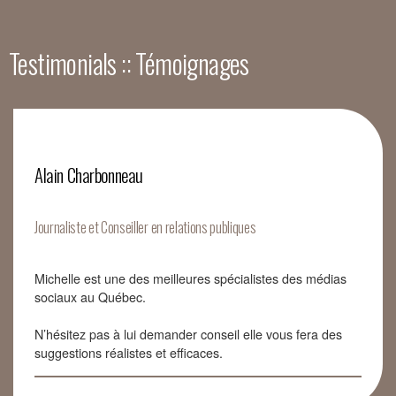
Testimonials :: Témoignages
Alain Charbonneau
Journaliste et Conseiller en relations publiques
Michelle est une des meilleures spécialistes des médias
sociaux au Québec.
N’hésitez pas à lui demander conseil elle vous fera des
suggestions réalistes et efficaces.