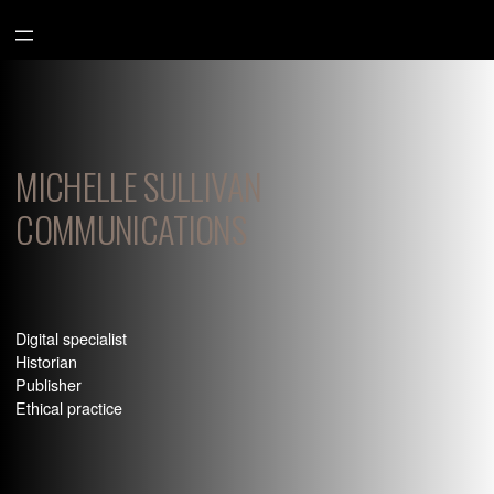
Aller
au
contenu
MICHELLE SULLIVAN
COMMUNICATIONS
Digital specialist
Historian
Publisher
Ethical practice