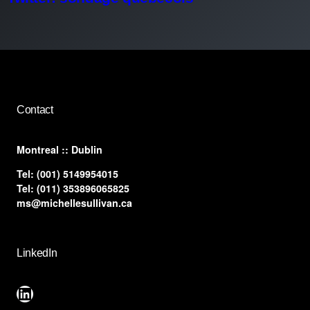
Contact
​Montreal :: Dublin
Tel:
(001) 5149954015
Tel:
(011) 353896065825
ms@michellesullivan.ca
LinkedIn
LinkedIn