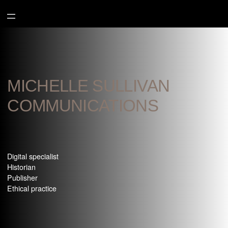
Aller
au
contenu
MICHELLE SULLIVAN
COMMUNICATIONS
Digital specialist
Historian
Publisher
Ethical practice