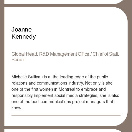
Joanne
Kennedy
Global Head, R&D Management Office / Chief of Staff,
Sanofi
Michelle Sullivan is at the leading edge of the public
relations and communications industry. Not only is she
one of the first women in Montreal to embrace and
responsibly implement social media strategies, she is also
one of the best communications project managers that I
know.