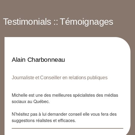
Testimonials :: Témoignages
Alain Charbonneau
Journaliste et Conseiller en relations publiques
Michelle est une des meilleures spécialistes des médias
sociaux au Québec.
N’hésitez pas à lui demander conseil elle vous fera des
suggestions réalistes et efficaces.