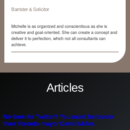
Barrister & Solicitor
Michelle is as organized and conscientious as she is
creative and goal-oriented. She can create a concept and
deliver it to perfection, which not all consultants can
achieve.
Articles
No time for Twitter? You must be busier
than Toronto mayor David Miller.