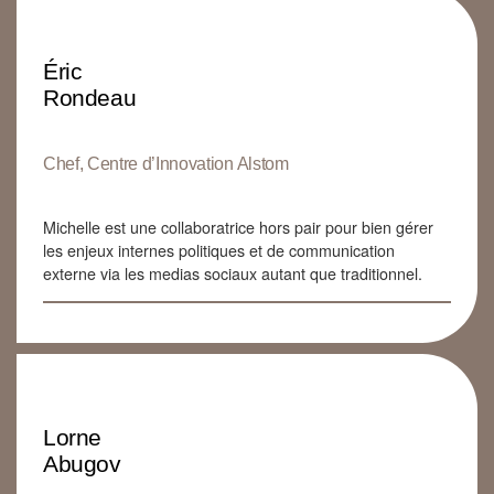
Éric
Rondeau
Chef, Centre d’Innovation Alstom
Michelle est une collaboratrice hors pair pour bien gérer
les enjeux internes politiques et de communication
externe via les medias sociaux autant que traditionnel.
Lorne
Abugov