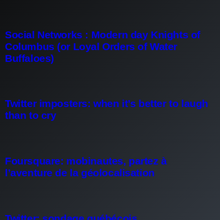
Social Networks : Modern day Knights of
Columbus (or Loyal Orders of Water
Buffaloes)
Twitter imposters: when it’s better to laugh
than to cry
Foursquare: mobinautes, partez à
l’aventure de la géolocalisation
Twitter: sondage québécois