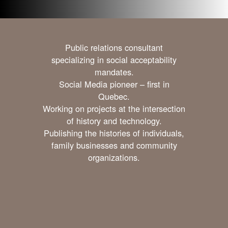
Public relations consultant
specializing in social acceptability
mandates.
Social Media pioneer – first in
Quebec.
Working on projects at the intersection
of history and technology.
Publishing the histories of individuals,
family businesses and community
organizations.