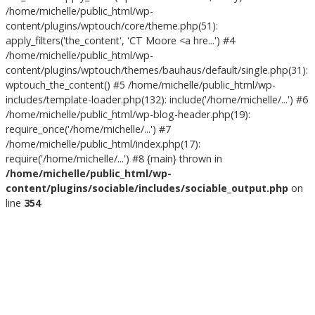
/home/michelle/public_html/wp-
content/plugins/wptouch/core/theme.php(51):
apply_filters('the_content', 'CT Moore <a hre...') #4
/home/michelle/public_html/wp-
content/plugins/wptouch/themes/bauhaus/default/single.php(31):
wptouch_the_content() #5 /home/michelle/public_html/wp-
includes/template-loader.php(132): include('/home/michelle/...') #6
/home/michelle/public_html/wp-blog-header.php(19):
require_once('/home/michelle/...') #7
/home/michelle/public_html/index.php(17):
require('/home/michelle/...') #8 {main} thrown in
/home/michelle/public_html/wp-
content/plugins/sociable/includes/sociable_output.php
on
line
354