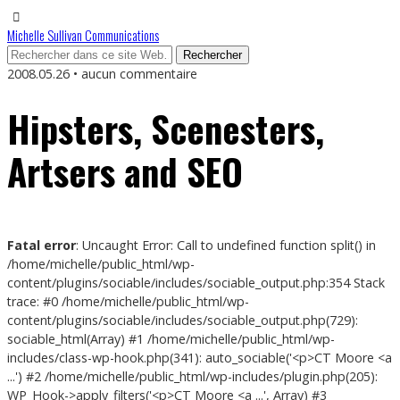
Michelle Sullivan Communications
2008.05.26 • aucun commentaire
Hipsters, Scenesters,
Artsers and SEO
Fatal error
: Uncaught Error: Call to undefined function split() in
/home/michelle/public_html/wp-
content/plugins/sociable/includes/sociable_output.php:354 Stack
trace: #0 /home/michelle/public_html/wp-
content/plugins/sociable/includes/sociable_output.php(729):
sociable_html(Array) #1 /home/michelle/public_html/wp-
includes/class-wp-hook.php(341): auto_sociable('<p>CT Moore <a
...') #2 /home/michelle/public_html/wp-includes/plugin.php(205):
WP_Hook->apply_filters('<p>CT Moore <a ...', Array) #3