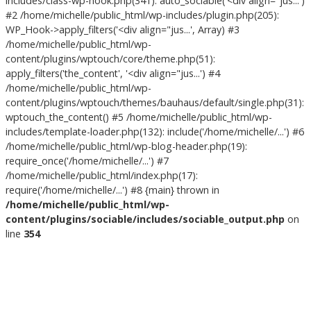
includes/class-wp-hook.php(341): auto_sociable('<div align="jus...')
#2 /home/michelle/public_html/wp-includes/plugin.php(205):
WP_Hook->apply_filters('<div align="jus...', Array) #3
/home/michelle/public_html/wp-
content/plugins/wptouch/core/theme.php(51):
apply_filters('the_content', '<div align="jus...') #4
/home/michelle/public_html/wp-
content/plugins/wptouch/themes/bauhaus/default/single.php(31):
wptouch_the_content() #5 /home/michelle/public_html/wp-
includes/template-loader.php(132): include('/home/michelle/...') #6
/home/michelle/public_html/wp-blog-header.php(19):
require_once('/home/michelle/...') #7
/home/michelle/public_html/index.php(17):
require('/home/michelle/...') #8 {main} thrown in
/home/michelle/public_html/wp-
content/plugins/sociable/includes/sociable_output.php
on
line
354