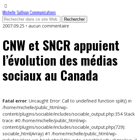
Michelle Sullivan Communications
2007.09.25 • aucun commentaire
CNW et SNCR appuient
l’évolution des médias
sociaux au Canada
Fatal error
: Uncaught Error: Call to undefined function split() in
/home/michelle/public_html/wp-
content/plugins/sociable/includes/sociable_output.php:354 Stack
trace: #0 /home/michelle/public_html/wp-
content/plugins/sociable/includes/sociable_output.php(729):
sociable_html(Array) #1 /home/michelle/public_html/wp-