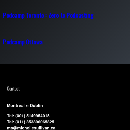
Podcamp Toronto : Zero to Podcasting
Podcamp Ottawa
Contact
​Montreal :: Dublin
Tel:
(001) 5149954015
Tel:
(011) 353896065825
ms@michellesullivan.ca