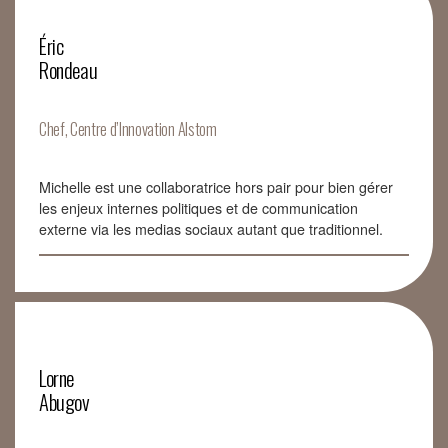
Éric
Rondeau
Chef, Centre d’Innovation Alstom
Michelle est une collaboratrice hors pair pour bien gérer
les enjeux internes politiques et de communication
externe via les medias sociaux autant que traditionnel.
Lorne
Abugov