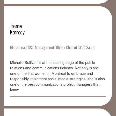
Joanne
Kennedy
Global Head, R&D Management Office / Chief of Staff, Sanofi
Michelle Sullivan is at the leading edge of the public
relations and communications industry. Not only is she
one of the first women in Montreal to embrace and
responsibly implement social media strategies, she is also
one of the best communications project managers that I
know.