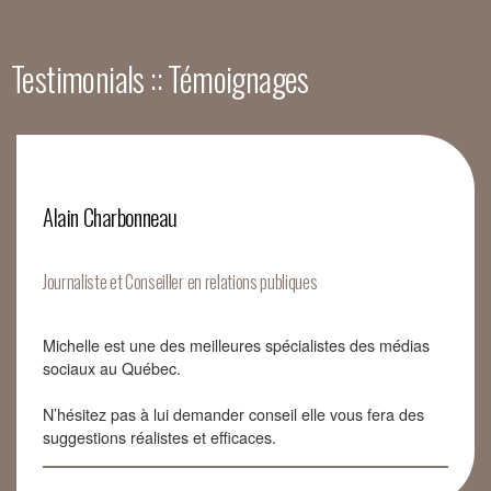
Testimonials :: Témoignages
Alain Charbonneau
Journaliste et Conseiller en relations publiques
Michelle est une des meilleures spécialistes des médias
sociaux au Québec.
N’hésitez pas à lui demander conseil elle vous fera des
suggestions réalistes et efficaces.