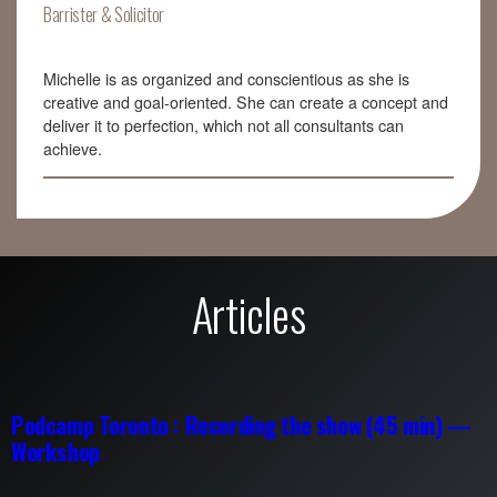
Barrister & Solicitor
Michelle is as organized and conscientious as she is
creative and goal-oriented. She can create a concept and
deliver it to perfection, which not all consultants can
achieve.
Articles
Podcamp Toronto : Recording the show (45 min) —
Workshop