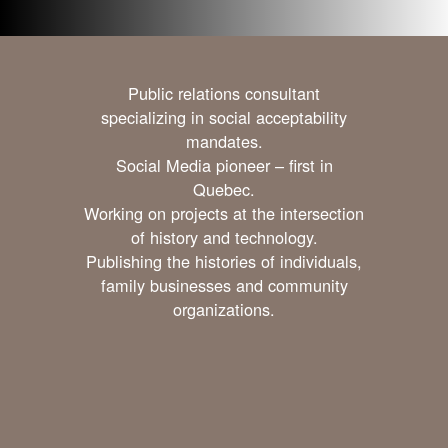
Public relations consultant
specializing in social acceptability
mandates.
Social Media pioneer – first in
Quebec.
Working on projects at the intersection
of history and technology.
Publishing the histories of individuals,
family businesses and community
organizations.