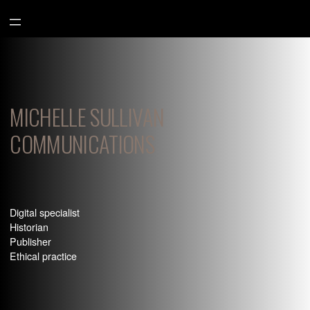
Aller
au
contenu
MICHELLE SULLIVAN
COMMUNICATIONS
Digital specialist
Historian
Publisher
Ethical practice