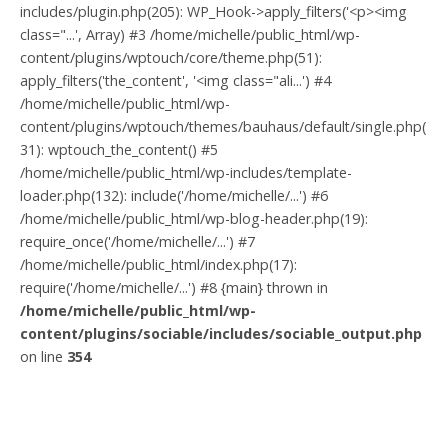
includes/plugin.php(205): WP_Hook->apply_filters('<p><img
class="...', Array) #3 /home/michelle/public_html/wp-
content/plugins/wptouch/core/theme.php(51):
apply_filters('the_content', '<img class="ali...') #4
/home/michelle/public_html/wp-
content/plugins/wptouch/themes/bauhaus/default/single.php(
31): wptouch_the_content() #5
/home/michelle/public_html/wp-includes/template-
loader.php(132): include('/home/michelle/...') #6
/home/michelle/public_html/wp-blog-header.php(19):
require_once('/home/michelle/...') #7
/home/michelle/public_html/index.php(17):
require('/home/michelle/...') #8 {main} thrown in
/home/michelle/public_html/wp-
content/plugins/sociable/includes/sociable_output.php
on line
354