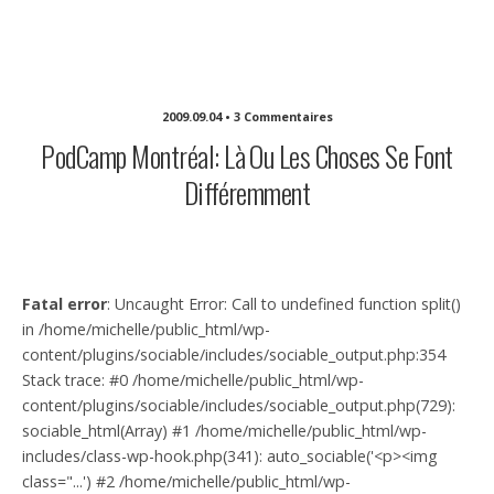
Michelle Sullivan Communications
2009.09.04 • 3 Commentaires
PodCamp Montréal: Là Ou Les Choses Se Font
Différemment
Fatal error
: Uncaught Error: Call to undefined function split()
in /home/michelle/public_html/wp-
content/plugins/sociable/includes/sociable_output.php:354
Stack trace: #0 /home/michelle/public_html/wp-
content/plugins/sociable/includes/sociable_output.php(729):
sociable_html(Array) #1 /home/michelle/public_html/wp-
includes/class-wp-hook.php(341): auto_sociable('<p><img
class="...') #2 /home/michelle/public_html/wp-