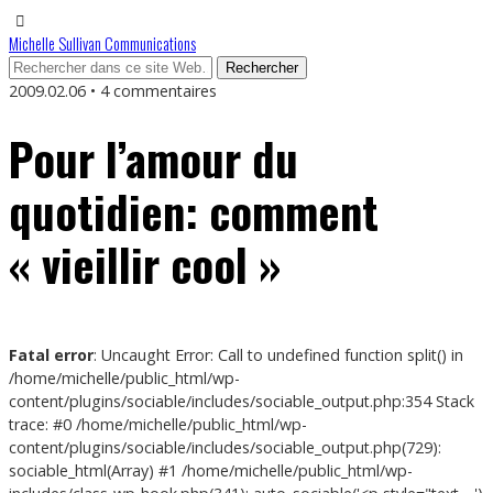
Michelle Sullivan Communications
2009.02.06 • 4 commentaires
Pour l’amour du
quotidien: comment
« vieillir cool »
Fatal error
: Uncaught Error: Call to undefined function split() in
/home/michelle/public_html/wp-
content/plugins/sociable/includes/sociable_output.php:354 Stack
trace: #0 /home/michelle/public_html/wp-
content/plugins/sociable/includes/sociable_output.php(729):
sociable_html(Array) #1 /home/michelle/public_html/wp-