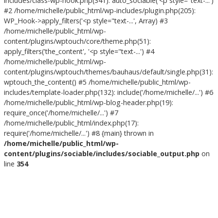
includes/class-wp-hook.php(341): auto_sociable('<p style="text-...')
#2 /home/michelle/public_html/wp-includes/plugin.php(205):
WP_Hook->apply_filters('<p style="text-...', Array) #3
/home/michelle/public_html/wp-
content/plugins/wptouch/core/theme.php(51):
apply_filters('the_content', '<p style="text-...') #4
/home/michelle/public_html/wp-
content/plugins/wptouch/themes/bauhaus/default/single.php(31):
wptouch_the_content() #5 /home/michelle/public_html/wp-
includes/template-loader.php(132): include('/home/michelle/...') #6
/home/michelle/public_html/wp-blog-header.php(19):
require_once('/home/michelle/...') #7
/home/michelle/public_html/index.php(17):
require('/home/michelle/...') #8 {main} thrown in
/home/michelle/public_html/wp-
content/plugins/sociable/includes/sociable_output.php
on
line
354