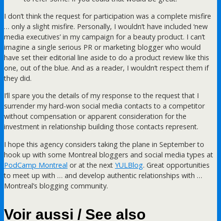
I don’t think the request for participation was a complete misfire
… only a slight misfire. Personally, I wouldn’t have included ‘new
media executives’ in my campaign for a beauty product. I can’t
imagine a single serious PR or marketing blogger who would
have set their editorial line aside to do a product review like this
one, out of the blue. And as a reader, I wouldn’t respect them if
they did.
I’ll spare you the details of my response to the request that I
surrender my hard-won social media contacts to a competitor
without compensation or apparent consideration for the
investment in relationship building those contacts represent.
I hope this agency considers taking the plane in September to
hook up with some Montreal bloggers and social media types at
PodCamp Montreal
or at the next
YULBlog
. Great opportunities
to meet up with … and develop authentic relationships with …
Montreal’s blogging community.
Voir aussi / See also