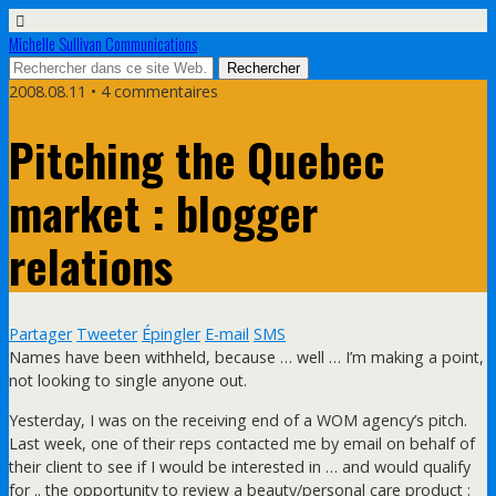
Michelle Sullivan Communications
2008.08.11 • 4 commentaires
Pitching the Quebec
market : blogger
relations
Partager
Tweeter
Épingler
E-mail
SMS
Names have been withheld, because … well … I’m making a point,
not looking to single anyone out.
Yesterday, I was on the receiving end of a WOM agency’s pitch.
Last week, one of their reps contacted me by email on behalf of
their client to see if I would be interested in … and would qualify
for .. the opportunity to review a beauty/personal care product :