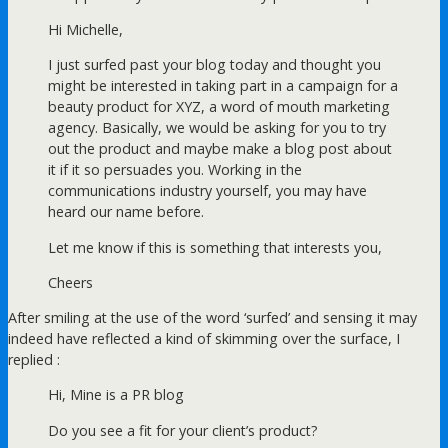
Hi Michelle,
I just surfed past your blog today and thought you
might be interested in taking part in a campaign for a
beauty product for XYZ, a word of mouth marketing
agency. Basically, we would be asking for you to try
out the product and maybe make a blog post about
it if it so persuades you. Working in the
communications industry yourself, you may have
heard our name before.
Let me know if this is something that interests you,
Cheers
After smiling at the use of the word ‘surfed’ and sensing it may
indeed have reflected a kind of skimming over the surface, I
replied :
Hi, Mine is a PR blog
Do you see a fit for your client’s product?