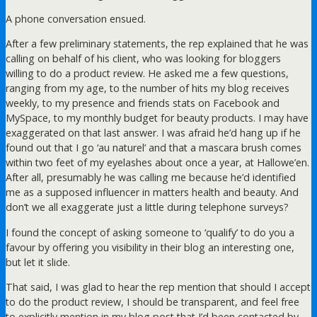
A phone conversation ensued.
After a few preliminary statements, the rep explained that he was
calling on behalf of his client, who was looking for bloggers
willing to do a product review. He asked me a few questions,
ranging from my age, to the number of hits my blog receives
weekly, to my presence and friends stats on Facebook and
MySpace, to my monthly budget for beauty products. I may have
exaggerated on that last answer. I was afraid he’d hang up if he
found out that I go ‘au naturel’ and that a mascara brush comes
within two feet of my eyelashes about once a year, at Hallowe’en.
After all, presumably he was calling me because he’d identified
me as a supposed influencer in matters health and beauty. And
don’t we all exaggerate just a little during telephone surveys?
I found the concept of asking someone to ‘qualify’ to do you a
favour by offering you visibility in their blog an interesting one,
but let it slide.
That said, I was glad to hear the rep mention that should I accept
to do the product review, I should be transparent, and feel free
to explicitly mention in my blog post that I’d been contacted by