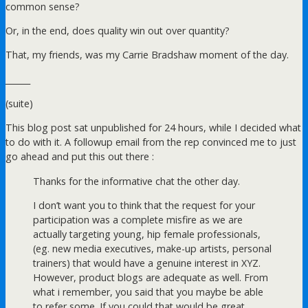
common sense?
Or, in the end, does quality win out over quantity?
That, my friends, was my Carrie Bradshaw moment of the day.
______
(suite)
This blog post sat unpublished for 24 hours, while I decided what
to do with it. A followup email from the rep convinced me to just
go ahead and put this out there :
Thanks for the informative chat the other day.
I don’t want you to think that the request for your
participation was a complete misfire as we are
actually targeting young, hip female professionals,
(eg. new media executives, make-up artists, personal
trainers) that would have a genuine interest in XYZ.
However, product blogs are adequate as well. From
what i remember, you said that you maybe be able
to refer some. If you could that would be great.