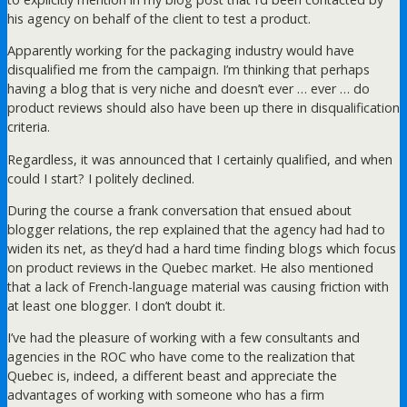
his agency on behalf of the client to test a product.
Apparently working for the packaging industry would have
disqualified me from the campaign. I’m thinking that perhaps
having a blog that is very niche and doesn’t ever … ever … do
product reviews should also have been up there in disqualification
criteria.
Regardless, it was announced that I certainly qualified, and when
could I start? I politely declined.
During the course a frank conversation that ensued about
blogger relations, the rep explained that the agency had had to
widen its net, as they’d had a hard time finding blogs which focus
on product reviews in the Quebec market. He also mentioned
that a lack of French-language material was causing friction with
at least one blogger. I don’t doubt it.
I’ve had the pleasure of working with a few consultants and
agencies in the ROC who have come to the realization that
Quebec is, indeed, a different beast and appreciate the
advantages of working with someone who has a firm