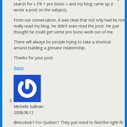
search for « PR + pro bono » and my blog came up (I
wrote a post on the subject).
From our conversation, it was clear that not only had he not
really read my blog, he didn’t even read the post. He just
thought he could get some pro bono work out of me.
There will always be people trying to take a shortcut
around building a genuine relationship.
Thanks for your post.
Reply
Michelle Sullivan
2008.08.12
@nicolask7 For Quebec? They just need to find the right fit