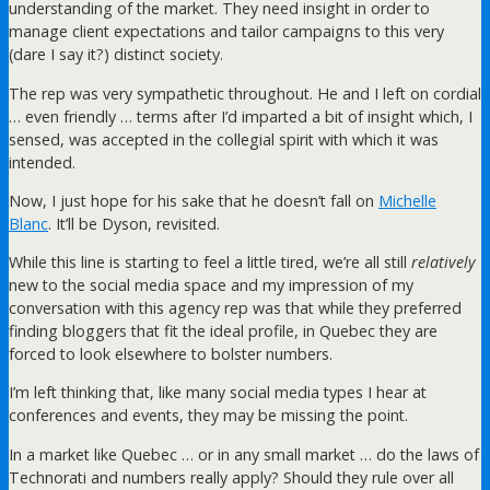
understanding of the market. They need insight in order to
manage client expectations and tailor campaigns to this very
(dare I say it?) distinct society.
The rep was very sympathetic throughout. He and I left on cordial
… even friendly … terms after I’d imparted a bit of insight which, I
sensed, was accepted in the collegial spirit with which it was
intended.
Now, I just hope for his sake that he doesn’t fall on
Michelle
Blanc
. It’ll be Dyson, revisited.
While this line is starting to feel a little tired, we’re all still
relatively
new to the social media space and my impression of my
conversation with this agency rep was that while they preferred
finding bloggers that fit the ideal profile, in Quebec they are
forced to look elsewhere to bolster numbers.
I’m left thinking that, like many social media types I hear at
conferences and events, they may be missing the point.
In a market like Quebec … or in any small market … do the laws of
Technorati and numbers really apply? Should they rule over all