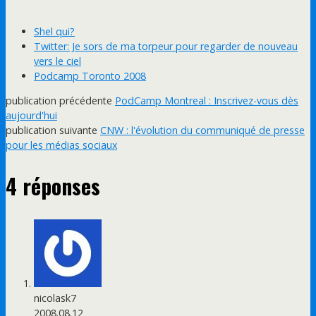
Shel qui?
Twitter: Je sors de ma torpeur pour regarder de nouveau
vers le ciel
Podcamp Toronto 2008
publication précédente
PodCamp Montreal : Inscrivez-vous dès
aujourd'hui
publication suivante
CNW : l'évolution du communiqué de presse
pour les médias sociaux
4 réponses
nicolask7
2008.08.12