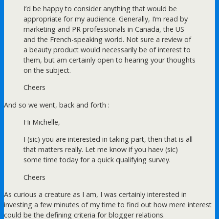
I’d be happy to consider anything that would be
appropriate for my audience. Generally, I’m read by
marketing and PR professionals in Canada, the US
and the French-speaking world. Not sure a review of
a beauty product would necessarily be of interest to
them, but am certainly open to hearing your thoughts
on the subject.
Cheers
And so we went, back and forth :
Hi Michelle,
I (sic) you are interested in taking part, then that is all
that matters really. Let me know if you haev (sic)
some time today for a quick qualifying survey.
Cheers
As curious a creature as I am, I was certainly interested in
investing a few minutes of my time to find out how mere interest
could be the defining criteria for blogger relations.