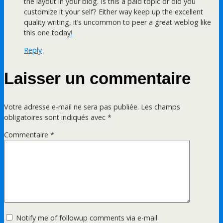
the layout in your blog. Is this a paid topic or did you
customize it your self? Either way keep up the excellent
quality writing, it’s uncommon to peer a great weblog like
this one today
!
Reply
Laisser un commentaire
Votre adresse e-mail ne sera pas publiée.
Les champs
obligatoires sont indiqués avec
*
Commentaire
*
Notify me of followup comments via e-mail