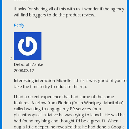
thanks for sharing all of this with us. i wonder if the agency
will find bloggers to do the product review…
Reply
Deborah Zanke
2008.08.12
Interesting interaction Michelle. I think it was good of you to
take the time to try to educate the rep.
I had a recent experience that had some of the same
features. A fellow from Florida (I’m in Winnipeg, Manitoba)
called wanting to engage my PR services for a
philanthropical initiative he was trying to launch. He said he
had found my blog and thought I’d be a great fit. When I
dug a little deeper, he revealed that he had done a Google