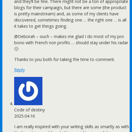
and they’ll be fine. There might not be a ton of appropriate
blogs for their campaign, but there are some (the product
is pretty mainstream) and, as some of my clients have
discovered, sometimes finding one … the right one … is all
it takes to get things going.
@Deborah – ouch – makes me glad I do most of my pro
bono with French non profits … should stay under his radar
🙂
Thanks to you both for taking the time to comment.
Reply
Code of destiny
2025.04.16
I am really inspired with your writing skills as smartly as with