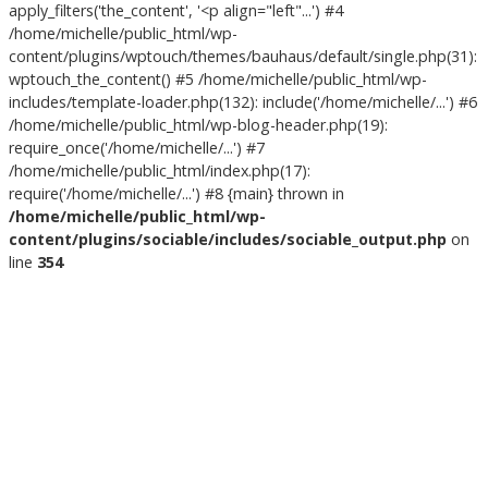
apply_filters('the_content', '<p align="left"...') #4
/home/michelle/public_html/wp-
content/plugins/wptouch/themes/bauhaus/default/single.php(31):
wptouch_the_content() #5 /home/michelle/public_html/wp-
includes/template-loader.php(132): include('/home/michelle/...') #6
/home/michelle/public_html/wp-blog-header.php(19):
require_once('/home/michelle/...') #7
/home/michelle/public_html/index.php(17):
require('/home/michelle/...') #8 {main} thrown in
/home/michelle/public_html/wp-
content/plugins/sociable/includes/sociable_output.php
on
line
354