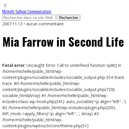
Michelle Sullivan Communications
2007.11.13 • aucun commentaire
Mia Farrow in Second Life
Fatal error
: Uncaught Error: Call to undefined function split() in
/home/michelle/public_html/wp-
content/plugins/sociable/includes/sociable_output.php:354 Stack
trace: #0 /home/michelle/public_html/wp-
content/plugins/sociable/includes/sociable_output.php(729):
sociable_html(Array) #1 /home/michelle/public_html/wp-
includes/class-wp-hook.php(341): auto_sociable('<p align="left"...')
#2 /home/michelle/public_html/wp-includes/plugin.php(205):
WP_Hook->apply_filters('<p align="left"...', Array) #3
/home/michelle/public_html/wp-
content/plugins/wptouch/core/theme.php(51):