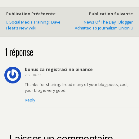
Publication Précédente
Publication Suivante
Social Media Training : Dave
News Of The Day : Blogger
Fleet's New Wiki
Admitted To Journalism Union
1 réponse
bonus za registraci na binance
2025.06.11
Thanks for sharing. I read many of your blog posts, cool,
your blog is very good.
Reply
Laisser un commentaire