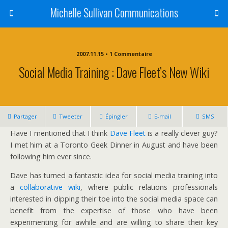
Michelle Sullivan Communications
2007.11.15 • 1 Commentaire
Social Media Training : Dave Fleet’s New Wiki
Partager
Tweeter
Épingler
E-mail
SMS
Have I mentioned that I think
Dave Fleet
is a really clever guy?
I met him at a Toronto Geek Dinner in August and have been
following him ever since.
Dave has turned a fantastic idea for social media training into
a
collaborative wiki
, where public relations professionals
interested in dipping their toe into the social media space can
benefit from the expertise of those who have been
experimenting for awhile and are willing to share their key