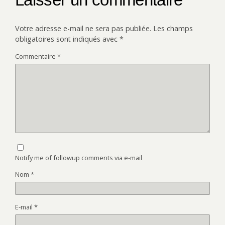
Votre adresse e-mail ne sera pas publiée.
Les champs
obligatoires sont indiqués avec
*
Commentaire
*
Notify me of followup comments via e-mail
Nom
*
E-mail
*