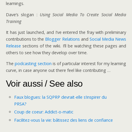
learnings.
Dave’s slogan :
Using Social Media To Create Social Media
Training
It has just launched, and I’ve entered the fray with preliminary
contributions to the
Blogger Relations
and
Social Media News
Release
sections of the wiki. I’ll be watching these pages and
others to see how they develop over time.
The
podcasting section
is of particular interest for my learning
curve, in case anyone out there feel like contributing …
Voir aussi / See also
Faux blogues: la SQPRP devrait-elle s’inspirer du
PRSA?
Coup de coeur: Addict-o-matic
Facilitez-vous la vie: bâtissez des liens de confiance