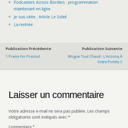
Podcasters Across Borders : programmation
maintenant en ligne
Je suis citée : Article Le Soleil
La rentrée
Publication Précédente
Publication Suivante
Praise For Praized
Blogue Tout Chaud - L'Arizona À
Votre Portée
Laisser un commentaire
Votre adresse e-mail ne sera pas publiée.
Les champs
obligatoires sont indiqués avec
*
Commentaire
*