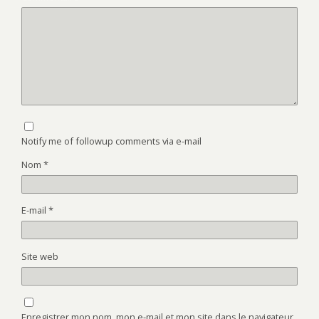
Notify me of followup comments via e-mail
Nom
*
E-mail
*
Site web
Enregistrer mon nom, mon e-mail et mon site dans le navigateur