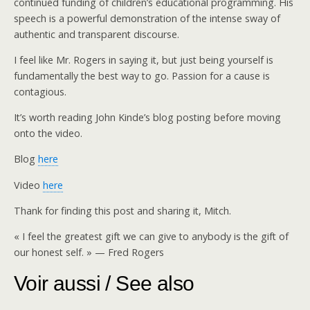
continued funding of children’s educational programming. His
speech is a powerful demonstration of the intense sway of
authentic and transparent discourse.
I feel like Mr. Rogers in saying it, but just being yourself is
fundamentally the best way to go. Passion for a cause is
contagious.
It’s worth reading John Kinde’s blog posting before moving
onto the video.
Blog
here
Video
here
Thank for finding this post and sharing it, Mitch.
« I feel the greatest gift we can give to anybody is the gift of
our honest self. » — Fred Rogers
Voir aussi / See also