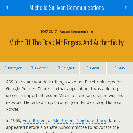
Michelle Sullivan Communications
2007.09.17 • Aucun Commentaire
Video Of The Day : Mr Rogers And Authenticity
Partager
Tweeter
Épingler
E-mail
SMS
RSS feeds are wonderful things – so are Facebook apps for
Google Reader. Thanks to that application, I was able to pick
up on an important lesson Mitch Joel chose to share with his
network. He picked it up through John Kinde’s blog Humour
Power.
In 1969,
Fred Rogers
of
Mr. Rogers’ Neighbourhood
fame,
appeared before a Senate Subcommittee to advocate the