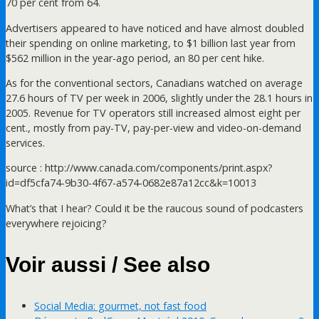
70 per cent from 64.
Advertisers appeared to have noticed and have almost doubled
their spending on online marketing, to $1 billion last year from
$562 million in the year-ago period, an 80 per cent hike.
As for the conventional sectors, Canadians watched on average
27.6 hours of TV per week in 2006, slightly under the 28.1 hours in
2005. Revenue for TV operators still increased almost eight per
cent., mostly from pay-TV, pay-per-view and video-on-demand
services.
source : http://www.canada.com/components/print.aspx?
id=df5cfa74-9b30-4f67-a574-0682e87a12cc&k=10013
What’s that I hear? Could it be the raucous sound of podcasters
everywhere rejoicing?
Voir aussi / See also
Social Media: gourmet, not fast food