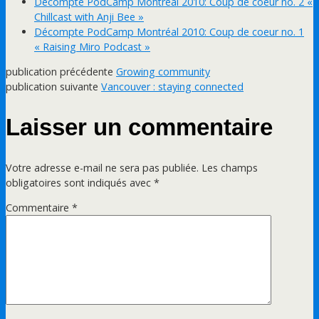
Décompte PodCamp Montréal 2010: Coup de coeur no. 2 «
Chillcast with Anji Bee »
Décompte PodCamp Montréal 2010: Coup de coeur no. 1
« Raising Miro Podcast »
publication précédente
Growing community
publication suivante
Vancouver : staying connected
Laisser un commentaire
Votre adresse e-mail ne sera pas publiée.
Les champs
obligatoires sont indiqués avec
*
Commentaire
*