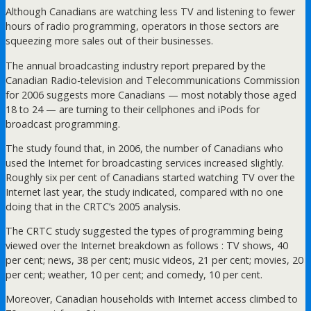
Although Canadians are watching less TV and listening to fewer
hours of radio programming, operators in those sectors are
squeezing more sales out of their businesses.
The annual broadcasting industry report prepared by the
Canadian Radio-television and Telecommunications Commission
for 2006 suggests more Canadians — most notably those aged
18 to 24 — are turning to their cellphones and iPods for
broadcast programming.
The study found that, in 2006, the number of Canadians who
used the Internet for broadcasting services increased slightly.
Roughly six per cent of Canadians started watching TV over the
Internet last year, the study indicated, compared with no one
doing that in the CRTC’s 2005 analysis.
The CRTC study suggested the types of programming being
viewed over the Internet breakdown as follows : TV shows, 40
per cent; news, 38 per cent; music videos, 21 per cent; movies, 20
per cent; weather, 10 per cent; and comedy, 10 per cent.
Moreover, Canadian households with Internet access climbed to