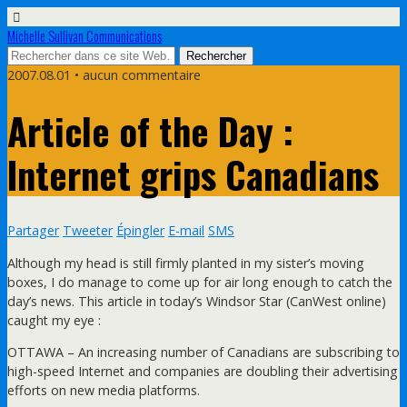
Michelle Sullivan Communications
2007.08.01 • aucun commentaire
Article of the Day :
Internet grips Canadians
Partager
Tweeter
Épingler
E-mail
SMS
Although my head is still firmly planted in my sister’s moving
boxes, I do manage to come up for air long enough to catch the
day’s news. This article in today’s Windsor Star (CanWest online)
caught my eye :
OTTAWA – An increasing number of Canadians are subscribing to
high-speed Internet and companies are doubling their advertising
efforts on new media platforms.