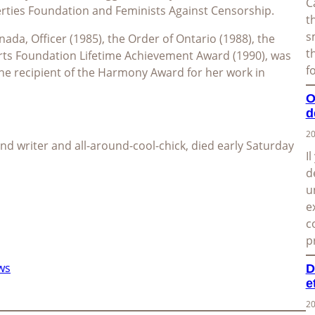
C
erties Foundation and Feminists Against Censorship.
t
s
ada, Officer (1985), the Order of Ontario (1988), the
t
rts Foundation Lifetime Achievement Award (1990), was
f
he recipient of the Harmony Award for her work in
O
d
20
 and writer and all-around-cool-chick, died early Saturday
I
d
u
e
c
p
ws
D
e
20