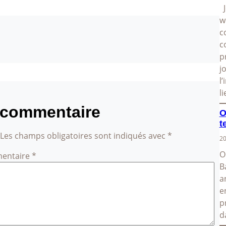
J
w
c
c
p
j
l
l
 commentaire
O
t
Les champs obligatoires sont indiqués avec
*
20
O
entaire
*
B
a
e
p
d