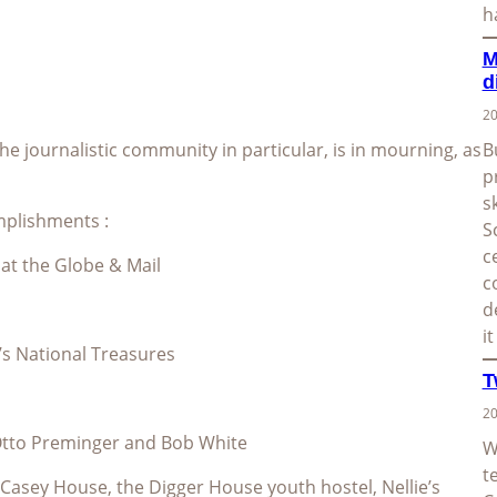
h
M
d
20
e journalistic community in particular, is in mourning, as
B
p
s
omplishments :
S
c
 at the Globe & Mail
c
d
i
’s National Treasures
T
20
 Otto Preminger and Bob White
W
t
Casey House, the Digger House youth hostel, Nellie’s