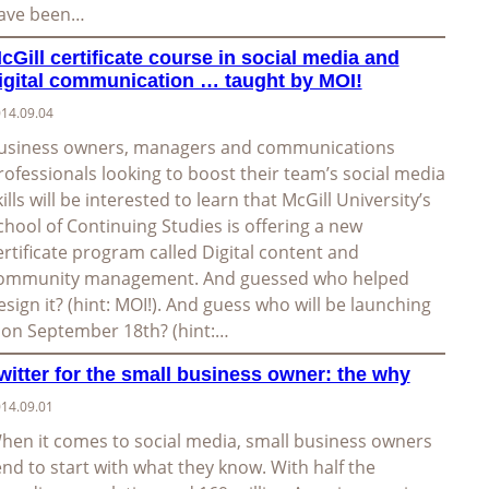
ave been…
cGill certificate course in social media and
igital communication … taught by MOI!
14.09.04
usiness owners, managers and communications
rofessionals looking to boost their team’s social media
kills will be interested to learn that McGill University’s
chool of Continuing Studies is offering a new
ertificate program called Digital content and
ommunity management. And guessed who helped
esign it? (hint: MOI!). And guess who will be launching
t on September 18th? (hint:…
witter for the small business owner: the why
14.09.01
hen it comes to social media, small business owners
end to start with what they know. With half the