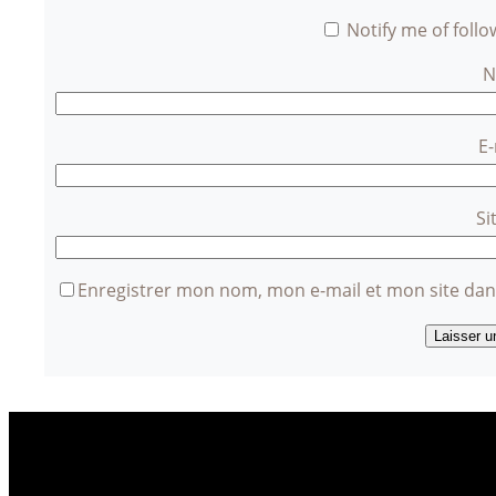
Notify me of foll
E
Si
Enregistrer mon nom, mon e-mail et mon site da