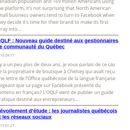
anadian population and 169 million Americans using
he platform, it’s not surprising that North American
mall business owners tend to turn to Facebook when
hey decide it’s time for their brand to make its first
oray into…
QLF : Nouveau guide destiné aux gestionnaires
e communauté du Québec
16.04.17
l y a un peu plus de deux ans, je vous parlais de ce cas
e la propriétaire de boutique à Chelsey qui avait reçu
ne lettre de l’Office québécoise de la langue française
xigeant que sa page sur Facebook présente du
ontenu en français? L’OQLF vient de publier un guide
ratique destiné aux entrepreneurs…
évoilement d’étude : les journalistes québécois
t les réseaux sociaux
15.01.27