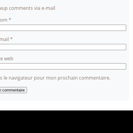
owup comments via e-mail
Nom
*
-mail
*
te web
ns le navigateur pour mon prochain commentaire.