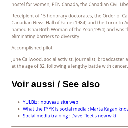
hostel for women, PEN Canada, the Canadian Civil Lib
Receipient of 15 honorary doctorates, the Order of Can
Canadian News Hall of Fame (1984) and the Toronto A
named B’nai Brith Woman of the Year(1994) and was t
eliminating barriers to diversity
Accomplished pilot
June Callwood, social activist, journalist, broadcaster
at the age of 82, following a lengthy battle with cancer.
Voir aussi / See also
YULBiz : nouveau site web
What the F**K is social media : Marta Kagan kno
Social media training : Dave Fleet’s new wiki