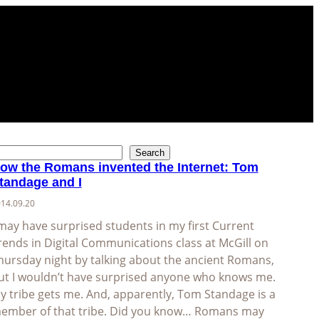
Search
ow the Romans invented the Internet: Tom
tandage and I
14.09.20
 may have surprised students in my first Current
rends in Digital Communications class at McGill on
hursday night by talking about the ancient Romans,
ut I wouldn’t have surprised anyone who knows me.
y tribe gets me. And, apparently, Tom Standage is a
ember of that tribe. Did you know… Romans may