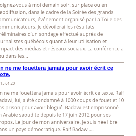
oignez-vous à moi demain soir, sur place ou en
ebdiffusion, dans le cadre de la Soirée des grands
ommunicateurs, événement organisé par La Toile des
ommunicateurs. Je dévoilerai les résultats
réliminaires d’un sondage effectué auprès de
ournalistes québécois quant à leur utilisation et
’impact des médias et réseaux sociaux. La conférence a
ieu dans les…
n ne me fouettera jamais pour avoir écrit ce
exte.
15.01.20
n ne me fouettera jamais pour avoir écrit ce texte. Raif
adawi, lui, a été condamné à 1000 coups de fouet et 10
ns prison pour avoir blogué. Badawi est emprisonné
n Arabie saoudite depuis le 17 juin 2012 pour ses
ropos. Le jour de mon anniversaire. Je suis née libre
ans un pays démocratique. Raif Badawi,…