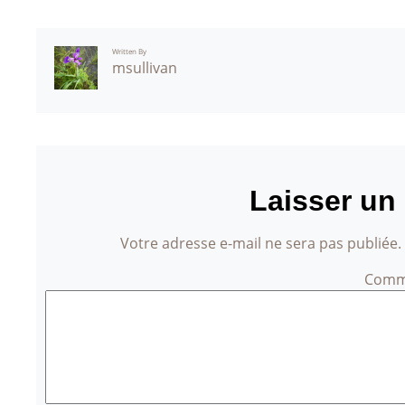
Written By
msullivan
Laisser un
Votre adresse e-mail ne sera pas publiée.
Comm