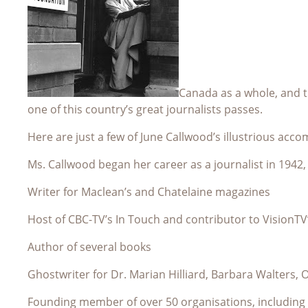
Canada as a whole, and th
one of this country’s great journalists passes.
Here are just a few of June Callwood’s illustrious acc
Ms. Callwood began her career as a journalist in 1942,
Writer for Maclean’s and Chatelaine magazines
Host of CBC-TV’s In Touch and contributor to VisionTV
Author of several books
Ghostwriter for Dr. Marian Hilliard, Barbara Walters,
Founding member of over 50 organisations, including 