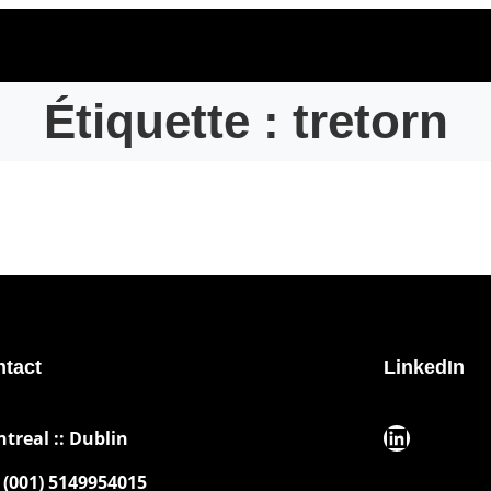
Étiquette :
tretorn
tact
LinkedIn
LinkedIn
ntreal :: Dublin
(001) 5149954015