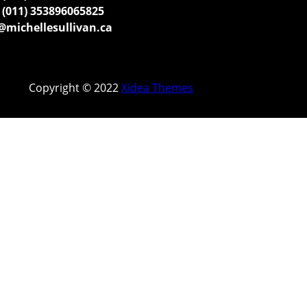
(011) 353896065825
michellesullivan.ca
Copyright © 2022
Xidea Themes