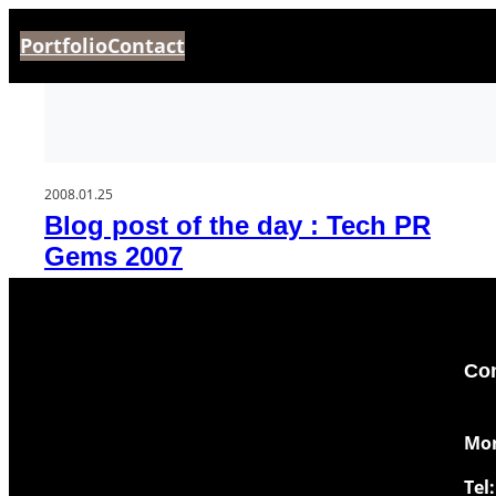
Aller
Portfolio
Contact
au
contenu
2008.01.25
Blog post of the day : Tech PR
Gems 2007
Con
​Mo
Tel: