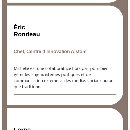
Éric
Rondeau
Chef, Centre d’Innovation Alstom
Michelle est une collaboratrice hors pair pour bien
gérer les enjeux internes politiques et de
communication externe via les medias sociaux autant
que traditionnel.
Lorne