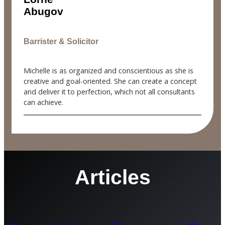
Abugov
Barrister & Solicitor
Michelle is as organized and conscientious as she is
creative and goal-oriented. She can create a concept
and deliver it to perfection, which not all consultants
can achieve.
Articles