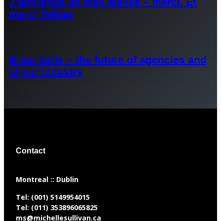
J’apprends de mes élèves – merci. Et
merci Twitter
Brian Solis – the future of agencies and
of our industry
Contact
​Montreal :: Dublin
Tel:
(001) 5149954015
Tel:
(011) 353896065825
ms@michellesullivan.ca