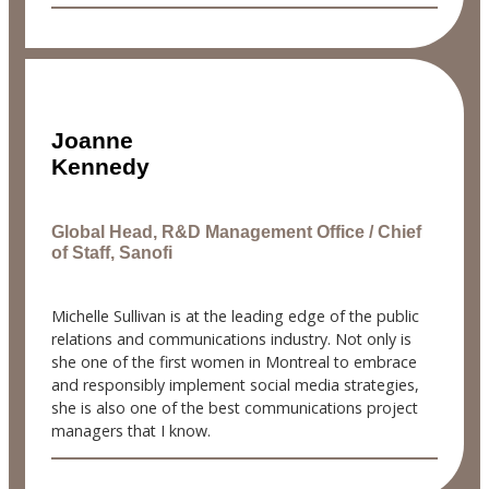
Joanne
Kennedy
Global Head, R&D Management Office / Chief
of Staff, Sanofi
Michelle Sullivan is at the leading edge of the public
relations and communications industry. Not only is
she one of the first women in Montreal to embrace
and responsibly implement social media strategies,
she is also one of the best communications project
managers that I know.