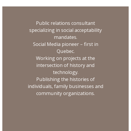
Public relations consultant
specializing in social acceptability
mandates.
Social Media pioneer – first in
Quebec.
Working on projects at the
intersection of history and
technology.
Publishing the histories of
individuals, family businesses and
community organizations.