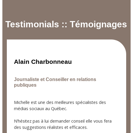
Testimonials :: Témoignages
Alain Charbonneau
Journaliste et Conseiller en relations
publiques
Michelle est une des meilleures spécialistes des
médias sociaux au Québec.
N’hésitez pas à lui demander conseil elle vous fera
des suggestions réalistes et efficaces.