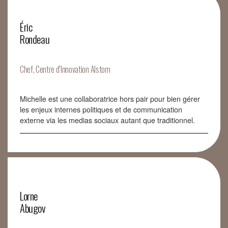
Éric
Rondeau
Chef, Centre d’Innovation Alstom
Michelle est une collaboratrice hors pair pour bien gérer
les enjeux internes politiques et de communication
externe via les medias sociaux autant que traditionnel.
Lorne
Abugov