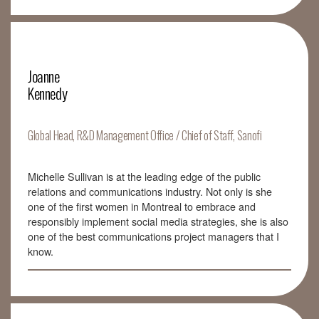
Joanne
Kennedy
Global Head, R&D Management Office / Chief of Staff, Sanofi
Michelle Sullivan is at the leading edge of the public
relations and communications industry. Not only is she
one of the first women in Montreal to embrace and
responsibly implement social media strategies, she is also
one of the best communications project managers that I
know.