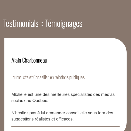
Testimonials :: Témoignages
Alain Charbonneau
Journaliste et Conseiller en relations publiques
Michelle est une des meilleures spécialistes des médias
sociaux au Québec.
N’hésitez pas à lui demander conseil elle vous fera des
suggestions réalistes et efficaces.