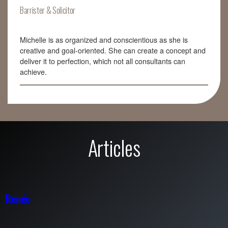
Barrister & Solicitor
Michelle is as organized and conscientious as she is
creative and goal-oriented. She can create a concept and
deliver it to perfection, which not all consultants can
achieve.
Articles
Renée