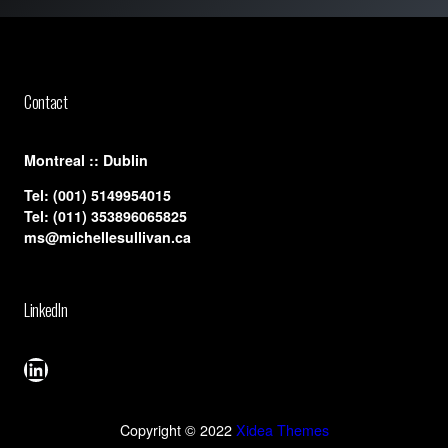
Contact
​Montreal :: Dublin
Tel:
(001) 5149954015
Tel:
(011) 353896065825
ms@michellesullivan.ca
LinkedIn
LinkedIn
Copyright © 2022
Xidea Themes