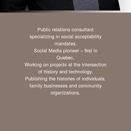
Public relations consultant
specializing in social acceptability
mandates.
Social Media pioneer – first in
Quebec.
Working on projects at the intersection
of history and technology.
Publishing the histories of individuals,
family businesses and community
organizations.