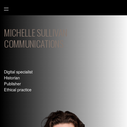
Aller
au
contenu
MICHELLE SULLIVAN
COMMUNICATIONS
Digital specialist
Historian
Publisher
Ethical practice