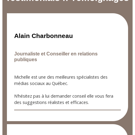
Alain Charbonneau
Journaliste et Conseiller en relations
publiques
Michelle est une des meilleures spécialistes des
médias sociaux au Québec.
N’hésitez pas à lui demander conseil elle vous fera
des suggestions réalistes et efficaces.