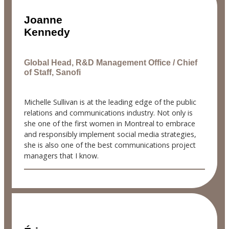
Joanne
Kennedy
Global Head, R&D Management Office / Chief
of Staff, Sanofi
Michelle Sullivan is at the leading edge of the public
relations and communications industry. Not only is
she one of the first women in Montreal to embrace
and responsibly implement social media strategies,
she is also one of the best communications project
managers that I know.