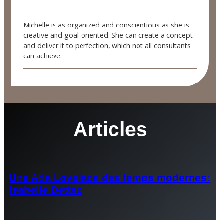
Michelle is as organized and conscientious as she is
creative and goal-oriented. She can create a concept
and deliver it to perfection, which not all consultants
can achieve.
Articles
Une Ada Lovelace des temps modernes:
Isabelle Bettez