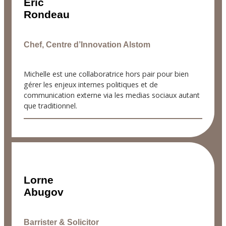
Éric
Rondeau
Chef, Centre d’Innovation Alstom
Michelle est une collaboratrice hors pair pour bien
gérer les enjeux internes politiques et de
communication externe via les medias sociaux autant
que traditionnel.
Lorne
Abugov
Barrister & Solicitor