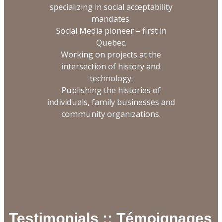
specializing in social acceptability
mandates.
Social Media pioneer – first in
Quebec.
Working on projects at the
intersection of history and
technology.
Publishing the histories of
individuals, family businesses and
community organizations.
Testimonials :: Témoignages