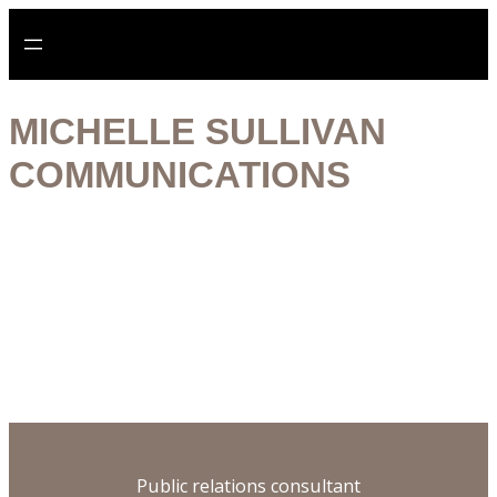
Aller
au
contenu
MICHELLE SULLIVAN
COMMUNICATIONS
Digital specialist
Historian
Publisher
Ethical practice
Public relations consultant