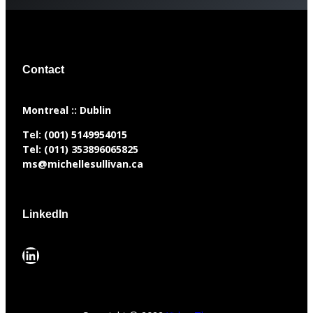
Contact
​Montreal :: Dublin
Tel:
(001) 5149954015
Tel:
(011) 353896065825
ms@michellesullivan.ca
LinkedIn
LinkedIn