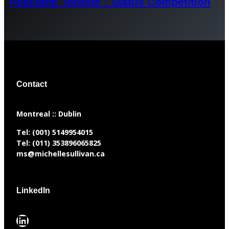
Podcamp Toronto : Status Competition
Contact
​Montreal :: Dublin
Tel:
(001) 5149954015
Tel:
(011) 353896065825
ms@michellesullivan.ca
LinkedIn
LinkedIn