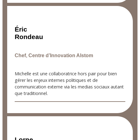
Éric
Rondeau
Chef, Centre d’Innovation Alstom
Michelle est une collaboratrice hors pair pour bien
gérer les enjeux internes politiques et de
communication externe via les medias sociaux autant
que traditionnel.
Lorne