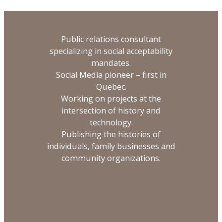
Public relations consultant
specializing in social acceptability
mandates.
Social Media pioneer – first in
Quebec.
Working on projects at the
intersection of history and
technology.
Publishing the histories of
individuals, family businesses and
community organizations.