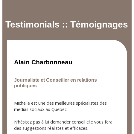
Testimonials :: Témoignages
Alain Charbonneau
Journaliste et Conseiller en relations
publiques
Michelle est une des meilleures spécialistes des
médias sociaux au Québec.
N’hésitez pas à lui demander conseil elle vous fera
des suggestions réalistes et efficaces.