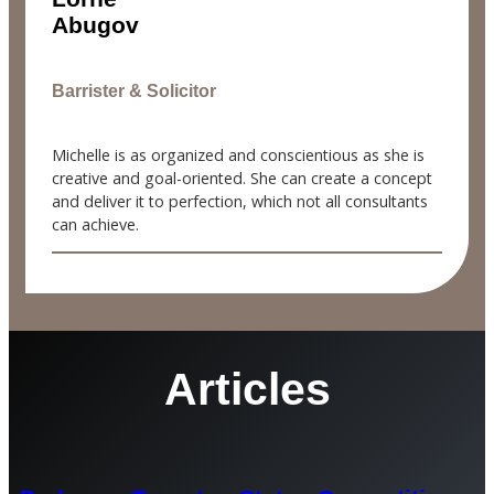
Abugov
Barrister & Solicitor
Michelle is as organized and conscientious as she is
creative and goal-oriented. She can create a concept
and deliver it to perfection, which not all consultants
can achieve.
Articles