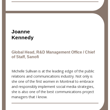
Joanne
Kennedy
Global Head, R&D Management Office / Chief
of Staff, Sanofi
Michelle Sullivan is at the leading edge of the public
relations and communications industry. Not only is
she one of the first women in Montreal to embrace
and responsibly implement social media strategies,
she is also one of the best communications project
managers that I know.