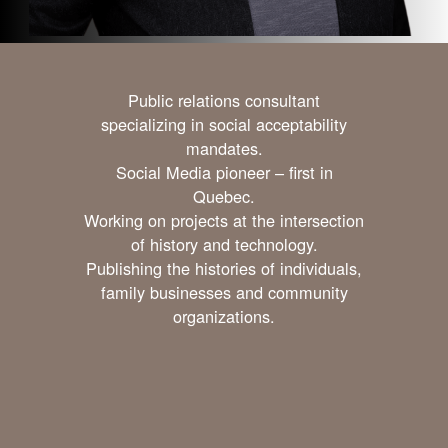
Public relations consultant
specializing in social acceptability
mandates.
Social Media pioneer – first in
Quebec.
Working on projects at the intersection
of history and technology.
Publishing the histories of individuals,
family businesses and community
organizations.