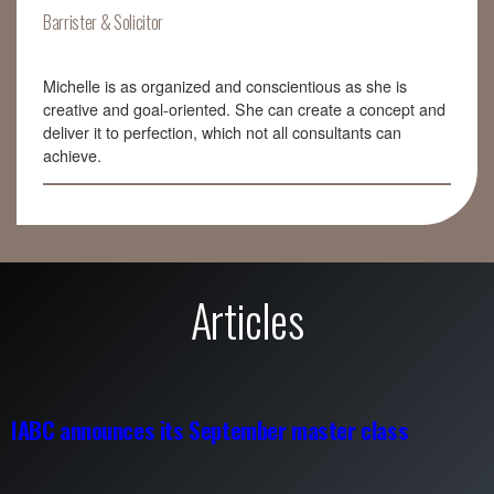
Barrister & Solicitor
Michelle is as organized and conscientious as she is
creative and goal-oriented. She can create a concept and
deliver it to perfection, which not all consultants can
achieve.
Articles
IABC announces its September master class