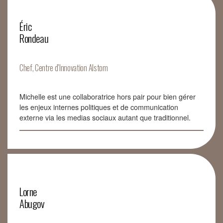
Éric
Rondeau
Chef, Centre d’Innovation Alstom
Michelle est une collaboratrice hors pair pour bien gérer
les enjeux internes politiques et de communication
externe via les medias sociaux autant que traditionnel.
Lorne
Abugov