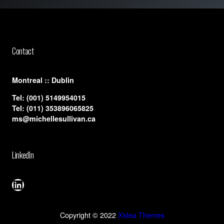
Contact
​Montreal :: Dublin
Tel:
(001) 5149954015
Tel:
(011) 353896065825
ms@michellesullivan.ca
LinkedIn
LinkedIn
Copyright © 2022
Xidea Themes