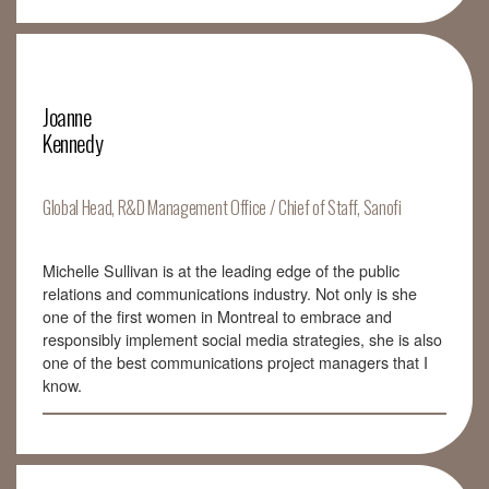
Joanne
Kennedy
Global Head, R&D Management Office / Chief of Staff, Sanofi
Michelle Sullivan is at the leading edge of the public
relations and communications industry. Not only is she
one of the first women in Montreal to embrace and
responsibly implement social media strategies, she is also
one of the best communications project managers that I
know.