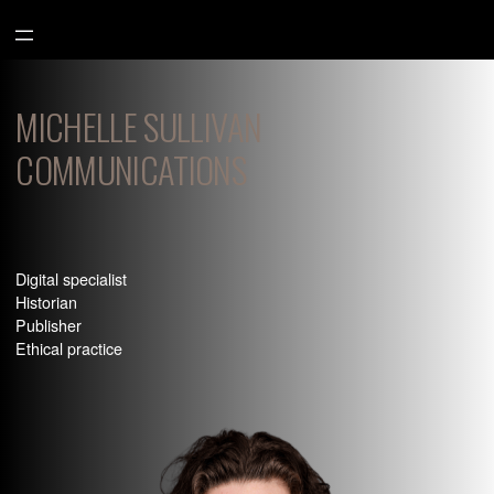
Aller
au
contenu
MICHELLE SULLIVAN
COMMUNICATIONS
Digital specialist
Historian
Publisher
Ethical practice