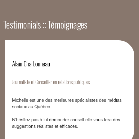
Testimonials :: Témoignages
Alain Charbonneau
Journaliste et Conseiller en relations publiques
Michelle est une des meilleures spécialistes des médias
sociaux au Québec.
N’hésitez pas à lui demander conseil elle vous fera des
suggestions réalistes et efficaces.