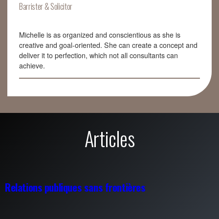
Barrister & Solicitor
Michelle is as organized and conscientious as she is
creative and goal-oriented. She can create a concept and
deliver it to perfection, which not all consultants can
achieve.
Articles
Relations publiques sans frontières