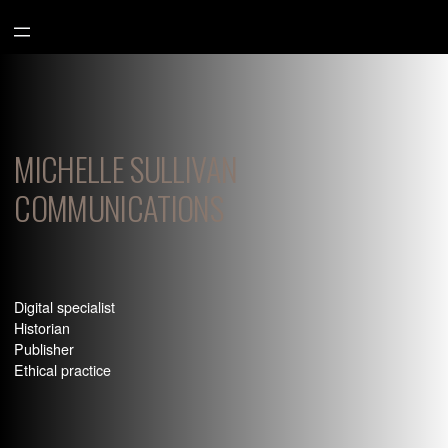
Aller
au
contenu
MICHELLE SULLIVAN
COMMUNICATIONS
Digital specialist
Historian
Publisher
Ethical practice