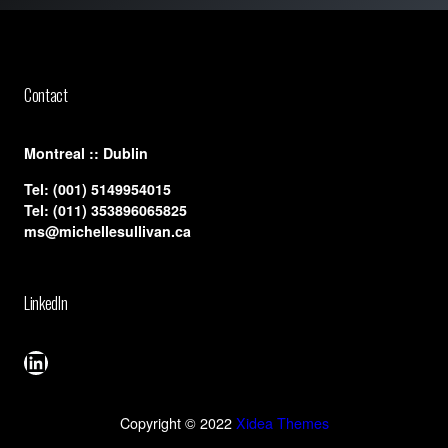
Contact
​Montreal :: Dublin
Tel:
(001) 5149954015
Tel:
(011) 353896065825
ms@michellesullivan.ca
LinkedIn
LinkedIn
Copyright © 2022
Xidea Themes