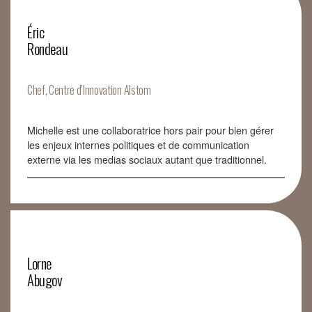
Éric
Rondeau
Chef, Centre d’Innovation Alstom
Michelle est une collaboratrice hors pair pour bien gérer
les enjeux internes politiques et de communication
externe via les medias sociaux autant que traditionnel.
Lorne
Abugov