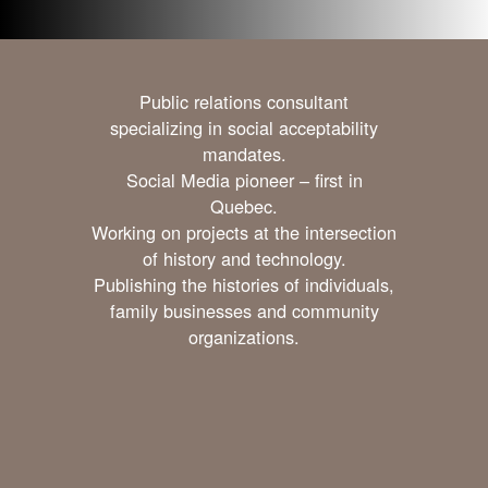
Public relations consultant
specializing in social acceptability
mandates.
Social Media pioneer – first in
Quebec.
Working on projects at the intersection
of history and technology.
Publishing the histories of individuals,
family businesses and community
organizations.