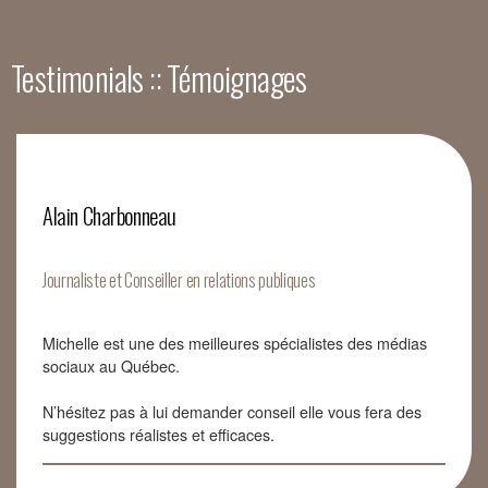
Testimonials :: Témoignages
Alain Charbonneau
Journaliste et Conseiller en relations publiques
Michelle est une des meilleures spécialistes des médias
sociaux au Québec.
N’hésitez pas à lui demander conseil elle vous fera des
suggestions réalistes et efficaces.