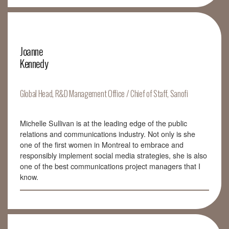
Joanne
Kennedy
Global Head, R&D Management Office / Chief of Staff, Sanofi
Michelle Sullivan is at the leading edge of the public
relations and communications industry. Not only is she
one of the first women in Montreal to embrace and
responsibly implement social media strategies, she is also
one of the best communications project managers that I
know.