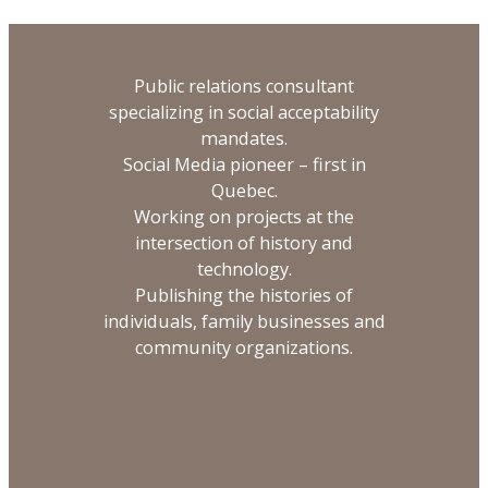
Public relations consultant
specializing in social acceptability
mandates.
Social Media pioneer – first in
Quebec.
Working on projects at the
intersection of history and
technology.
Publishing the histories of
individuals, family businesses and
community organizations.