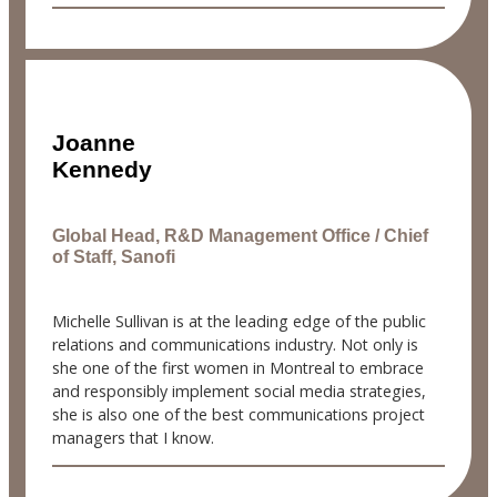
Joanne
Kennedy
Global Head, R&D Management Office / Chief
of Staff, Sanofi
Michelle Sullivan is at the leading edge of the public
relations and communications industry. Not only is
she one of the first women in Montreal to embrace
and responsibly implement social media strategies,
she is also one of the best communications project
managers that I know.