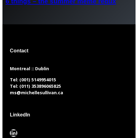
6 things – the summer meme redux
Contact
​Montreal :: Dublin
Tel:
(001) 5149954015
Tel:
(011) 353896065825
ms@michellesullivan.ca
LinkedIn
LinkedIn