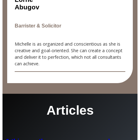
Abugov
Barrister & Solicitor
Michelle is as organized and conscientious as she is
creative and goal-oriented. She can create a concept
and deliver it to perfection, which not all consultants
can achieve.
Articles