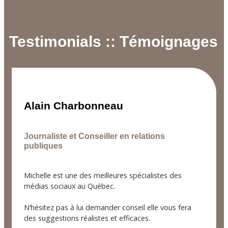
Testimonials :: Témoignages
Alain Charbonneau
Journaliste et Conseiller en relations
publiques
Michelle est une des meilleures spécialistes des
médias sociaux au Québec.
N’hésitez pas à lui demander conseil elle vous fera
des suggestions réalistes et efficaces.