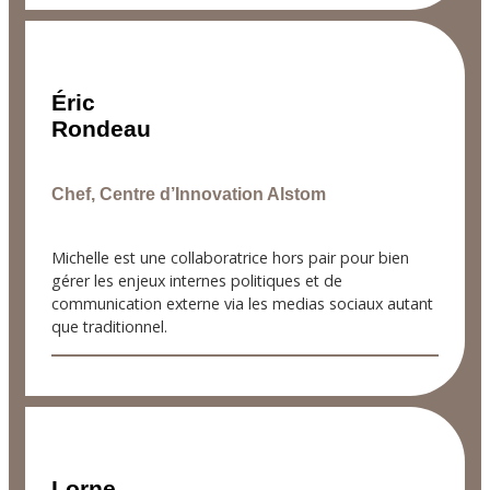
Éric
Rondeau
Chef, Centre d’Innovation Alstom
Michelle est une collaboratrice hors pair pour bien
gérer les enjeux internes politiques et de
communication externe via les medias sociaux autant
que traditionnel.
Lorne