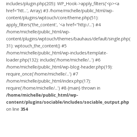
includes/plugin.php(205): WP_Hook->apply_filters('<p><a
href="htt...', Array) #3 /home/michelle/public_html/wp-
content/plugins/wptouch/core/theme.php(51):
apply_filters('the_content', '<a href="http:/...') #4
/home/michelle/public_html/wp-
content/plugins/wptouch/themes/bauhaus/default/single.php(
31): wptouch_the_content() #5
/home/michelle/public_html/wp-includes/template-
loader.php(132): include('/home/michelle/...') #6
/home/michelle/public_html/wp-blog-header.php(19):
require_once('/home/michelle/...') #7
/home/michelle/public_html/index.php(17):
require('/home/michelle/...') #8 {main} thrown in
/home/michelle/public_html/wp-
content/plugins/sociable/includes/sociable_output.php
on line
354