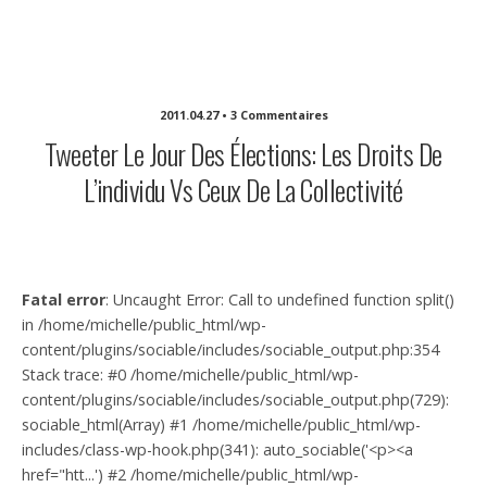
Michelle Sullivan Communications
2011.04.27 • 3 Commentaires
Tweeter Le Jour Des Élections: Les Droits De
L’individu Vs Ceux De La Collectivité
Fatal error
: Uncaught Error: Call to undefined function split()
in /home/michelle/public_html/wp-
content/plugins/sociable/includes/sociable_output.php:354
Stack trace: #0 /home/michelle/public_html/wp-
content/plugins/sociable/includes/sociable_output.php(729):
sociable_html(Array) #1 /home/michelle/public_html/wp-
includes/class-wp-hook.php(341): auto_sociable('<p><a
href="htt...') #2 /home/michelle/public_html/wp-