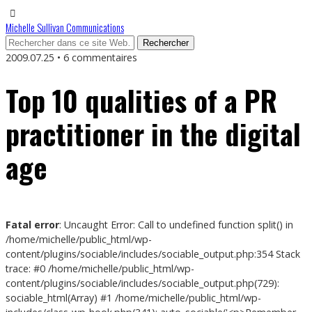
Michelle Sullivan Communications
2009.07.25 • 6 commentaires
Top 10 qualities of a PR
practitioner in the digital
age
Fatal error
: Uncaught Error: Call to undefined function split() in
/home/michelle/public_html/wp-
content/plugins/sociable/includes/sociable_output.php:354 Stack
trace: #0 /home/michelle/public_html/wp-
content/plugins/sociable/includes/sociable_output.php(729):
sociable_html(Array) #1 /home/michelle/public_html/wp-