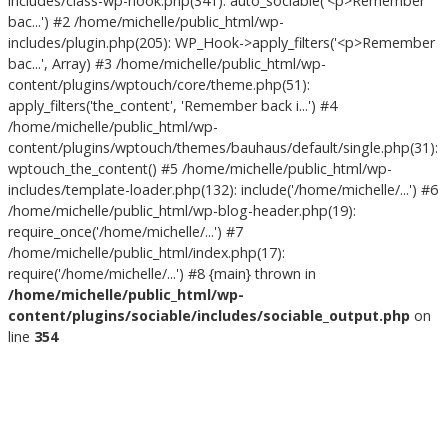
includes/class-wp-hook.php(341): auto_sociable('<p>Remember
bac...') #2 /home/michelle/public_html/wp-
includes/plugin.php(205): WP_Hook->apply_filters('<p>Remember
bac...', Array) #3 /home/michelle/public_html/wp-
content/plugins/wptouch/core/theme.php(51):
apply_filters('the_content', 'Remember back i...') #4
/home/michelle/public_html/wp-
content/plugins/wptouch/themes/bauhaus/default/single.php(31):
wptouch_the_content() #5 /home/michelle/public_html/wp-
includes/template-loader.php(132): include('/home/michelle/...') #6
/home/michelle/public_html/wp-blog-header.php(19):
require_once('/home/michelle/...') #7
/home/michelle/public_html/index.php(17):
require('/home/michelle/...') #8 {main} thrown in
/home/michelle/public_html/wp-
content/plugins/sociable/includes/sociable_output.php
on
line
354