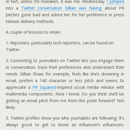
In fact, unless I’m mistaken, it was me. Wednesday.
I jumped
into a
Twitter conversation Gillian was having
about PR
pitches gone bad and asked her for her preference in press
release delivery methods.
A couple of lessons to retain:
1. Reporters, particularly tech reporters, can be found on
Twitter.
2. Connecting to journalists on Twitter lets you engage them
in conversation, track their preferences and understand their
needs. Gillian Shaw, for example, feels like she’s drowning in
email, prefers a 140 character or less pitch and seems to
appreciate a
PR Squared
-inspired social media release with
multimedia components. Now I know. Do you think she’ll be
getting an email pitch from me from this point forward? Not
likely.
3. Twitter profiles show you who journalists are following. It’s
always good to get to know an influencer’s influencers.