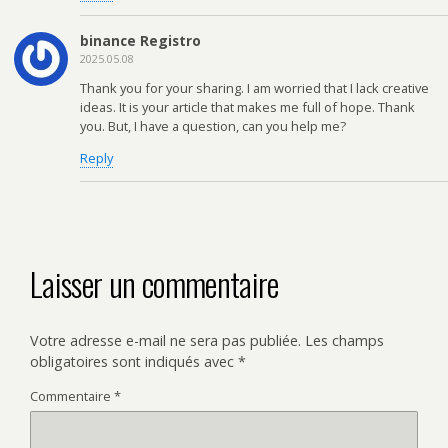
binance Registro
2025.05.08
Thank you for your sharing. I am worried that I lack creative
ideas. It is your article that makes me full of hope. Thank
you. But, I have a question, can you help me?
Reply
Laisser un commentaire
Votre adresse e-mail ne sera pas publiée.
Les champs
obligatoires sont indiqués avec
*
Commentaire
*