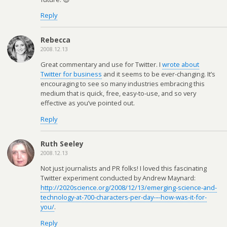
Reply
Rebecca
2008.12.13
Great commentary and use for Twitter. I
wrote about
Twitter for business
and it seems to be ever-changing. It’s
encouraging to see so many industries embracing this
medium that is quick, free, easy-to-use, and so very
effective as you’ve pointed out.
Reply
Ruth Seeley
2008.12.13
Not just journalists and PR folks! I loved this fascinating
Twitter experiment conducted by Andrew Maynard:
http://2020science.org/2008/12/13/emerging-science-and-
technology-at-700-characters-per-day-–-how-was-it-for-
you/
.
Reply