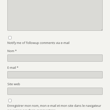
Notify me of followup comments via e-mail
Nom
*
E-mail
*
Site web
Enregistrer mon nom, mon e-mail et mon site dans le navigateur