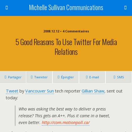
Michelle Sullivan Communications
2008.12.12 • 4 Commentaires
5 Good Reasons To Use Twitter For Media
Relations
Partager
Tweeter
Épingler
E-mail
SMS
Tweet
by
Vancouver Sun
tech reporter
Gillian Shaw
, sent out
today:
Who was asking the best way to deliver a press
release? This gets an A++. Plus it came in a tweet,
even better.
http://com.motionpoll.ca/