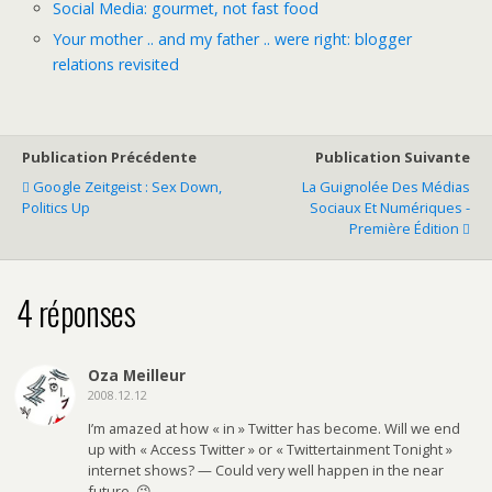
Social Media: gourmet, not fast food
Your mother .. and my father .. were right: blogger
relations revisited
Publication Précédente
Publication Suivante
Google Zeitgeist : Sex Down,
La Guignolée Des Médias
Politics Up
Sociaux Et Numériques -
Première Édition
4 réponses
Oza Meilleur
2008.12.12
I’m amazed at how « in » Twitter has become. Will we end
up with « Access Twitter » or « Twittertainment Tonight »
internet shows? — Could very well happen in the near
future. 😉