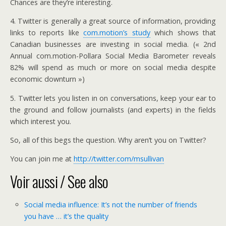
Chances are they’re interesting.
4. Twitter is generally a great source of information, providing
links to reports like
com.motion’s study
which shows that
Canadian businesses are investing in social media. (« 2nd
Annual com.motion-Pollara Social Media Barometer reveals
82% will spend as much or more on social media despite
economic downturn »)
5. Twitter lets you listen in on conversations, keep your ear to
the ground and follow journalists (and experts) in the fields
which interest you.
So, all of this begs the question. Why aren’t you on Twitter?
You can join me at
http://twitter.com/msullivan
Voir aussi / See also
Social media influence: It’s not the number of friends
you have … it’s the quality