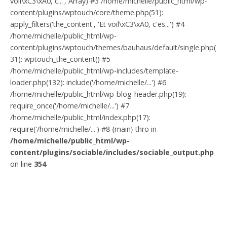
voil\xC3\xA0, c...', Array) #3 /home/michelle/public_html/wp-
content/plugins/wptouch/core/theme.php(51):
apply_filters('the_content', 'Et voil\xC3\xA0, c'es...') #4
/home/michelle/public_html/wp-
content/plugins/wptouch/themes/bauhaus/default/single.php(
31): wptouch_the_content() #5
/home/michelle/public_html/wp-includes/template-
loader.php(132): include('/home/michelle/...') #6
/home/michelle/public_html/wp-blog-header.php(19):
require_once('/home/michelle/...') #7
/home/michelle/public_html/index.php(17):
require('/home/michelle/...') #8 {main} thro in
/home/michelle/public_html/wp-
content/plugins/sociable/includes/sociable_output.php
on line
354