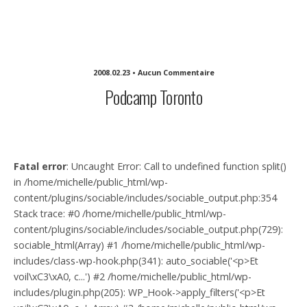
Michelle Sullivan Communications
2008.02.23 • Aucun Commentaire
Podcamp Toronto
Fatal error
: Uncaught Error: Call to undefined function split()
in /home/michelle/public_html/wp-
content/plugins/sociable/includes/sociable_output.php:354
Stack trace: #0 /home/michelle/public_html/wp-
content/plugins/sociable/includes/sociable_output.php(729):
sociable_html(Array) #1 /home/michelle/public_html/wp-
includes/class-wp-hook.php(341): auto_sociable('<p>Et
voil\xC3\xA0, c...') #2 /home/michelle/public_html/wp-
includes/plugin.php(205): WP_Hook->apply_filters('<p>Et