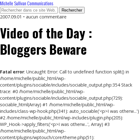
Michelle Sullivan Communications
2007.09.01 • aucun commentaire
Video of the Day :
Bloggers Beware
Fatal error
: Uncaught Error: Call to undefined function split() in
/home/michelle/public_html/wp-
content/plugins/sociable/includes/sociable_output.php:354 Stack
trace: #0 /home/michelle/public_html/wp-
content/plugins/sociable/includes/sociable_output.php(729):
sociable_html(Array) #1 /home/michelle/public_html/wp-
includes/class-wp-hook.php(341): auto_sociable('<p>I was otherw...')
#2 /home/michelle/public_html/wp-includes/plugin.php(205):
WP_Hook->apply_filters('<p>I was otherw...', Array) #3
/home/michelle/public_html/wp-
content/plugins/wptouch/core/theme.php(51):