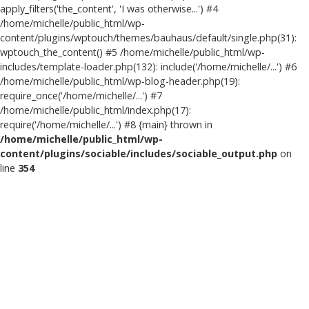
apply_filters('the_content', 'I was otherwise...') #4
/home/michelle/public_html/wp-
content/plugins/wptouch/themes/bauhaus/default/single.php(31):
wptouch_the_content() #5 /home/michelle/public_html/wp-
includes/template-loader.php(132): include('/home/michelle/...') #6
/home/michelle/public_html/wp-blog-header.php(19):
require_once('/home/michelle/...') #7
/home/michelle/public_html/index.php(17):
require('/home/michelle/...') #8 {main} thrown in
/home/michelle/public_html/wp-
content/plugins/sociable/includes/sociable_output.php
on
line
354