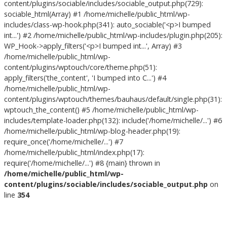
content/plugins/sociable/includes/sociable_output.php(729):
sociable_html(Array) #1 /home/michelle/public_html/wp-
includes/class-wp-hook.php(341): auto_sociable('<p>I bumped
int...') #2 /home/michelle/public_html/wp-includes/plugin.php(205):
WP_Hook->apply_filters('<p>I bumped int...', Array) #3
/home/michelle/public_html/wp-
content/plugins/wptouch/core/theme.php(51):
apply_filters('the_content', 'I bumped into C...') #4
/home/michelle/public_html/wp-
content/plugins/wptouch/themes/bauhaus/default/single.php(31):
wptouch_the_content() #5 /home/michelle/public_html/wp-
includes/template-loader.php(132): include('/home/michelle/...') #6
/home/michelle/public_html/wp-blog-header.php(19):
require_once('/home/michelle/...') #7
/home/michelle/public_html/index.php(17):
require('/home/michelle/...') #8 {main} thrown in
/home/michelle/public_html/wp-
content/plugins/sociable/includes/sociable_output.php
on
line
354