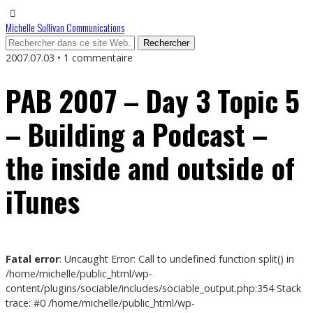
Michelle Sullivan Communications
2007.07.03 • 1 commentaire
PAB 2007 – Day 3 Topic 5
– Building a Podcast –
the inside and outside of
iTunes
Fatal error
: Uncaught Error: Call to undefined function split() in
/home/michelle/public_html/wp-
content/plugins/sociable/includes/sociable_output.php:354 Stack
trace: #0 /home/michelle/public_html/wp-