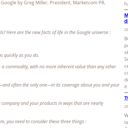
d Google by Greg Miller, President, Marketcom PR,
h
M
d
20
 Here are the new facts of life in the Google universe :
B
p
s
s quickly as you do.
S
c
is a commodity, with no more inherent value than any other
c
d
—and often the only one—in its coverage about you and your
i
T
 company and your products in ways that are nearly
20
W
, you need to consider these three things :
t