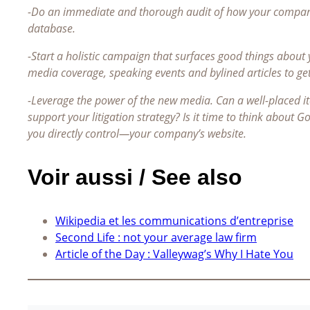
-Do an immediate and thorough audit of how your company 
database.
-Start a holistic campaign that surfaces good things about
media coverage, speaking events and bylined articles to ge
-Leverage the power of the new media. Can a well-placed 
support your litigation strategy? Is it time to think about 
you directly control—your company’s website.
Voir aussi / See also
Wikipedia et les communications d’entreprise
Second Life : not your average law firm
Article of the Day : Valleywag’s Why I Hate You