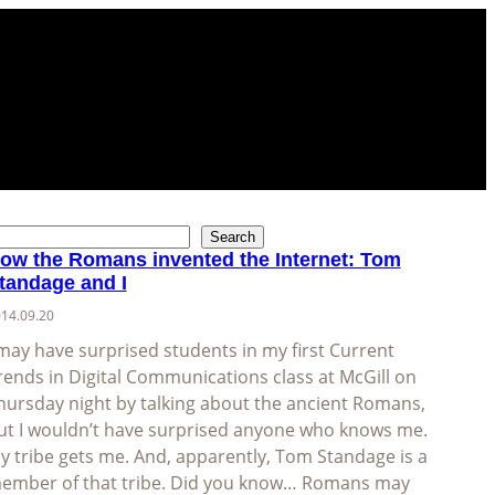
Search
ow the Romans invented the Internet: Tom
tandage and I
14.09.20
 may have surprised students in my first Current
rends in Digital Communications class at McGill on
hursday night by talking about the ancient Romans,
ut I wouldn’t have surprised anyone who knows me.
y tribe gets me. And, apparently, Tom Standage is a
ember of that tribe. Did you know… Romans may