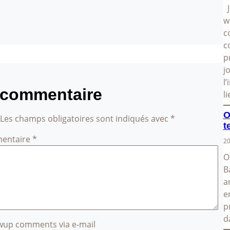
J
w
c
c
p
j
l
 commentaire
l
O
Les champs obligatoires sont indiqués avec
*
t
entaire
*
20
O
B
a
e
p
d
owup comments via e-mail