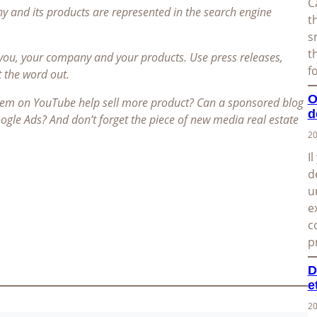
C
and its products are represented in the search engine
t
s
t
 you, your company and your products. Use press releases,
f
t the word out.
O
item on YouTube help sell more product? Can a sponsored blog
d
Google Ads? And don’t forget the piece of new media real estate
20
I
d
u
e
c
p
D
e
20