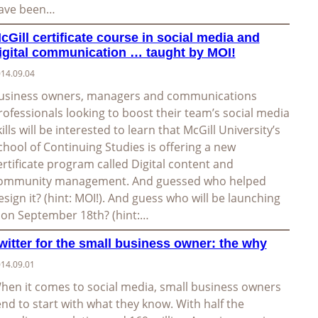
ave been…
cGill certificate course in social media and
igital communication … taught by MOI!
14.09.04
usiness owners, managers and communications
rofessionals looking to boost their team’s social media
kills will be interested to learn that McGill University’s
chool of Continuing Studies is offering a new
ertificate program called Digital content and
ommunity management. And guessed who helped
esign it? (hint: MOI!). And guess who will be launching
t on September 18th? (hint:…
witter for the small business owner: the why
14.09.01
hen it comes to social media, small business owners
end to start with what they know. With half the