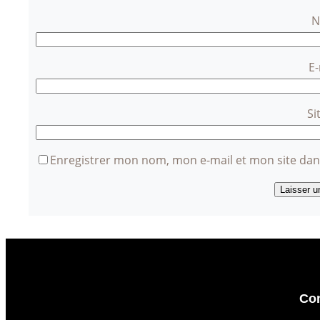
E
Si
Enregistrer mon nom, mon e-mail et mon site da
Con