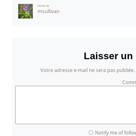
Written By
msullivan
Laisser un
Votre adresse e-mail ne sera pas publiée.
Comm
Notify me of foll