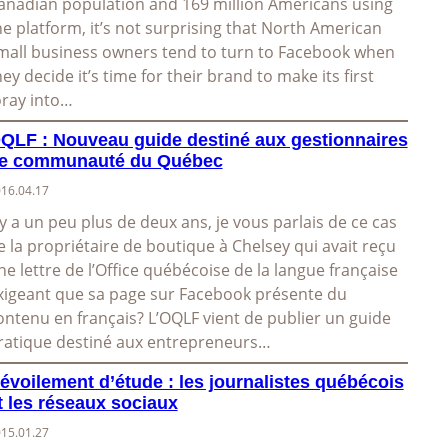
anadian population and 169 million Americans using
he platform, it’s not surprising that North American
mall business owners tend to turn to Facebook when
hey decide it’s time for their brand to make its first
oray into…
QLF : Nouveau guide destiné aux gestionnaires
e communauté du Québec
16.04.17
l y a un peu plus de deux ans, je vous parlais de ce cas
e la propriétaire de boutique à Chelsey qui avait reçu
ne lettre de l’Office québécoise de la langue française
xigeant que sa page sur Facebook présente du
ontenu en français? L’OQLF vient de publier un guide
ratique destiné aux entrepreneurs…
évoilement d’étude : les journalistes québécois
t les réseaux sociaux
15.01.27