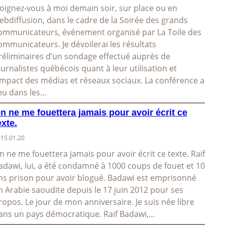
oignez-vous à moi demain soir, sur place ou en
ebdiffusion, dans le cadre de la Soirée des grands
ommunicateurs, événement organisé par La Toile des
ommunicateurs. Je dévoilerai les résultats
réliminaires d’un sondage effectué auprès de
ournalistes québécois quant à leur utilisation et
’impact des médias et réseaux sociaux. La conférence a
ieu dans les…
n ne me fouettera jamais pour avoir écrit ce
exte.
15.01.20
n ne me fouettera jamais pour avoir écrit ce texte. Raif
adawi, lui, a été condamné à 1000 coups de fouet et 10
ns prison pour avoir blogué. Badawi est emprisonné
n Arabie saoudite depuis le 17 juin 2012 pour ses
ropos. Le jour de mon anniversaire. Je suis née libre
ans un pays démocratique. Raif Badawi,…