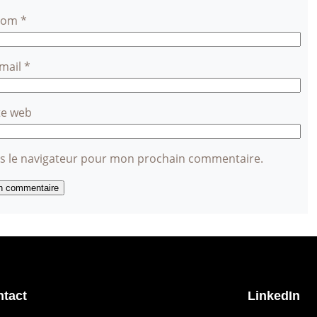
Nom
*
-mail
*
te web
ns le navigateur pour mon prochain commentaire.
tact
LinkedIn