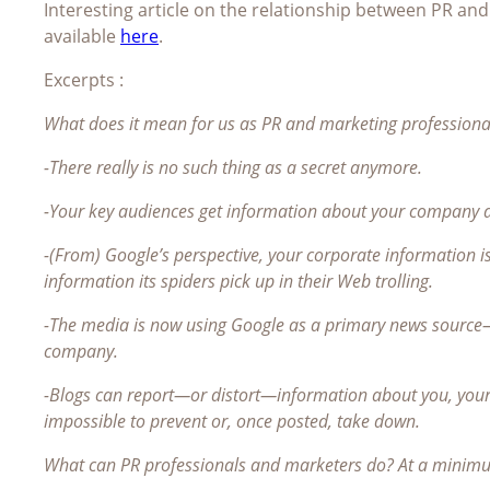
Interesting article on the relationship between PR an
available
here
.
Excerpts :
What does it mean for us as PR and marketing professionals?
-There really is no such thing as a secret anymore.
-Your key audiences get information about your company a
-(From) Google’s perspective, your corporate information 
information its spiders pick up in their Web trolling.
-The media is now using Google as a primary news source
company.
-Blogs can report—or distort—information about you, your
impossible to prevent or, once posted, take down.
What can PR professionals and marketers do? At a minimum