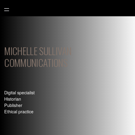
Aller
au
contenu
MICHELLE SULLIVAN
COMMUNICATIONS
Digital specialist
Historian
Publisher
Ethical practice