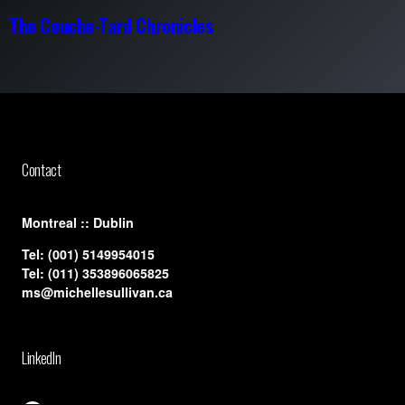
The Couche-Tard Chronicles
Contact
​Montreal :: Dublin
Tel:
(001) 5149954015
Tel:
(011) 353896065825
ms@michellesullivan.ca
LinkedIn