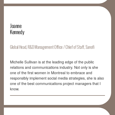
Joanne
Kennedy
Global Head, R&D Management Office / Chief of Staff, Sanofi
Michelle Sullivan is at the leading edge of the public
relations and communications industry. Not only is she
one of the first women in Montreal to embrace and
responsibly implement social media strategies, she is also
one of the best communications project managers that I
know.