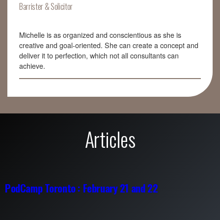
Barrister & Solicitor
Michelle is as organized and conscientious as she is
creative and goal-oriented. She can create a concept and
deliver it to perfection, which not all consultants can
achieve.
Articles
PodCamp Toronto : February 21 and 22