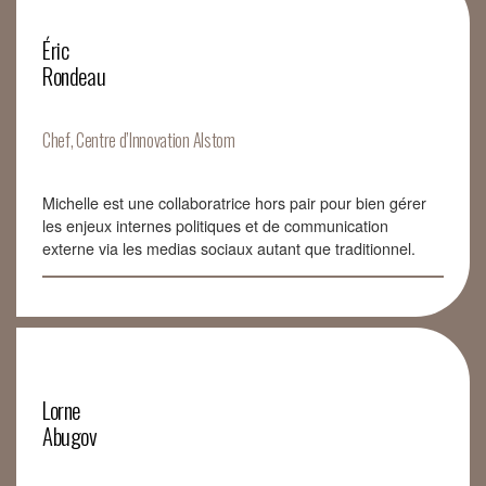
Éric
Rondeau
Chef, Centre d’Innovation Alstom
Michelle est une collaboratrice hors pair pour bien gérer
les enjeux internes politiques et de communication
externe via les medias sociaux autant que traditionnel.
Lorne
Abugov