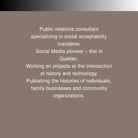
Public relations consultant
specializing in social acceptability
mandates.
Social Media pioneer – first in
Quebec.
Working on projects at the intersection
of history and technology.
Publishing the histories of individuals,
family businesses and community
organizations.