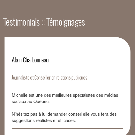
Testimonials :: Témoignages
Alain Charbonneau
Journaliste et Conseiller en relations publiques
Michelle est une des meilleures spécialistes des médias
sociaux au Québec.
N’hésitez pas à lui demander conseil elle vous fera des
suggestions réalistes et efficaces.