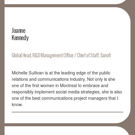
Joanne
Kennedy
Global Head, R&D Management Office / Chief of Staff, Sanofi
Michelle Sullivan is at the leading edge of the public
relations and communications industry. Not only is she
one of the first women in Montreal to embrace and
responsibly implement social media strategies, she is also
one of the best communications project managers that I
know.