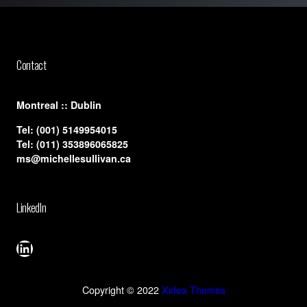
Contact
​Montreal :: Dublin
Tel:
(001) 5149954015
Tel:
(011) 353896065825
ms@michellesullivan.ca
LinkedIn
LinkedIn
Copyright © 2022
Xidea Themes