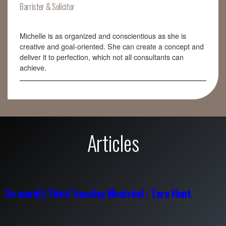
Barrister & Solicitor
Michelle is as organized and conscientious as she is
creative and goal-oriented. She can create a concept and
deliver it to perfection, which not all consultants can
achieve.
Articles
3e mardi | Third Tuesday Montréal : Tara Hunt