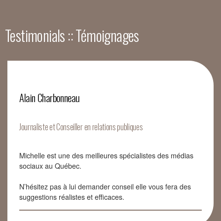
Testimonials :: Témoignages
Alain Charbonneau
Journaliste et Conseiller en relations publiques
Michelle est une des meilleures spécialistes des médias
sociaux au Québec.
N’hésitez pas à lui demander conseil elle vous fera des
suggestions réalistes et efficaces.