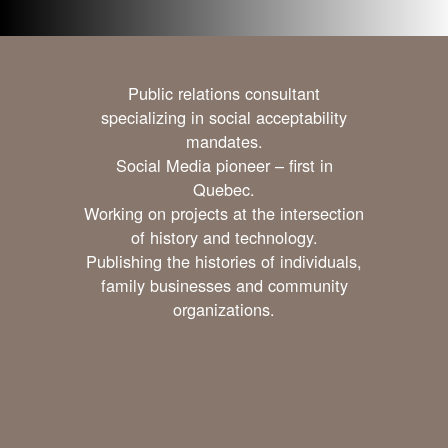
Public relations consultant
specializing in social acceptability
mandates.
Social Media pioneer – first in
Quebec.
Working on projects at the intersection
of history and technology.
Publishing the histories of individuals,
family businesses and community
organizations.