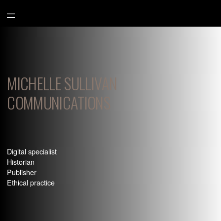
Aller
au
contenu
MICHELLE SULLIVAN
COMMUNICATIONS
Digital specialist
Historian
Publisher
Ethical practice