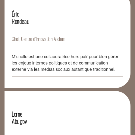
Éric
Rondeau
Chef, Centre d’Innovation Alstom
Michelle est une collaboratrice hors pair pour bien gérer
les enjeux internes politiques et de communication
externe via les medias sociaux autant que traditionnel.
Lorne
Abugov