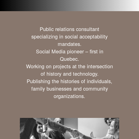
Public relations consultant
specializing in social acceptability
mandates.
Social Media pioneer – first in
Quebec.
Working on projects at the intersection
of history and technology.
Publishing the histories of individuals,
family businesses and community
organizations.