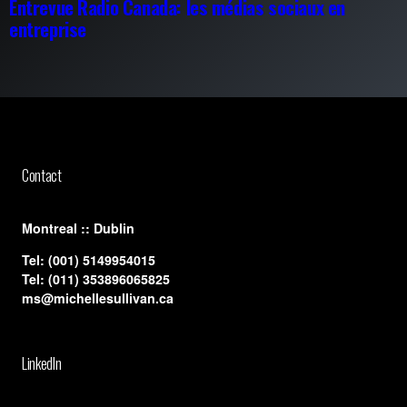
Entrevue Radio Canada: les médias sociaux en
entreprise
Contact
​Montreal :: Dublin
Tel:
(001) 5149954015
Tel:
(011) 353896065825
ms@michellesullivan.ca
LinkedIn