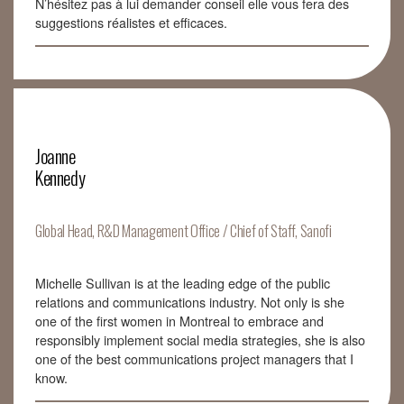
N’hésitez pas à lui demander conseil elle vous fera des
suggestions réalistes et efficaces.
Joanne
Kennedy
Global Head, R&D Management Office / Chief of Staff, Sanofi
Michelle Sullivan is at the leading edge of the public
relations and communications industry. Not only is she
one of the first women in Montreal to embrace and
responsibly implement social media strategies, she is also
one of the best communications project managers that I
know.