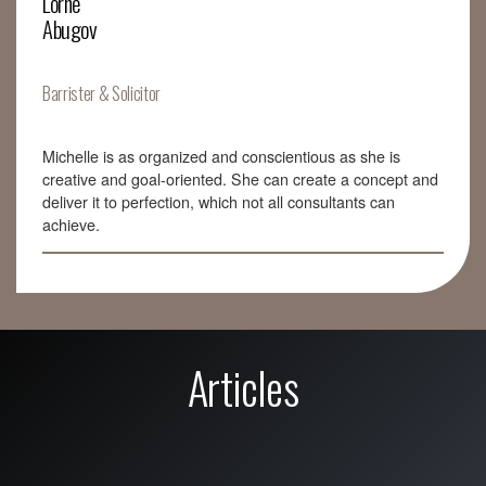
Lorne
Abugov
Barrister & Solicitor
Michelle is as organized and conscientious as she is
creative and goal-oriented. She can create a concept and
deliver it to perfection, which not all consultants can
achieve.
Articles