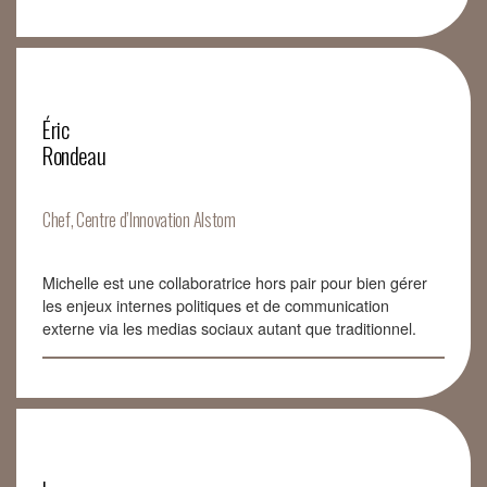
Éric
Rondeau
Chef, Centre d’Innovation Alstom
Michelle est une collaboratrice hors pair pour bien gérer
les enjeux internes politiques et de communication
externe via les medias sociaux autant que traditionnel.