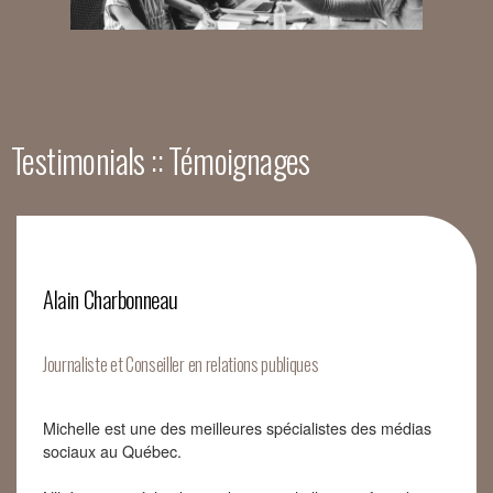
Testimonials :: Témoignages
Alain Charbonneau
Journaliste et Conseiller en relations publiques
Michelle est une des meilleures spécialistes des médias
sociaux au Québec.