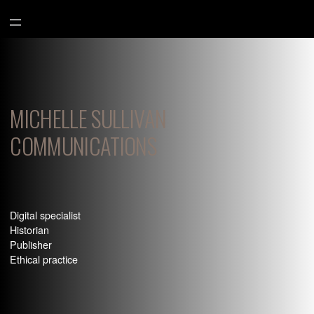
Aller
au
contenu
MICHELLE SULLIVAN
COMMUNICATIONS
Digital specialist
Historian
Publisher
Ethical practice