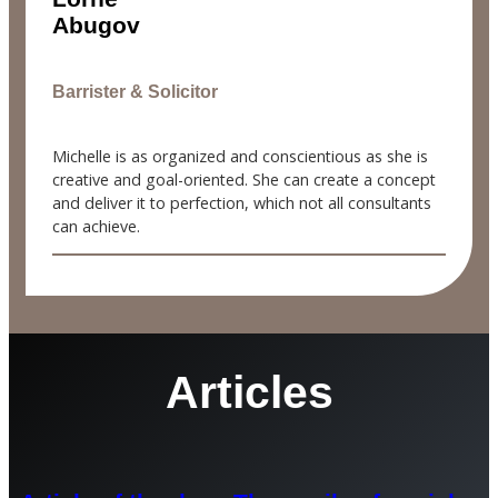
Abugov
Barrister & Solicitor
Michelle is as organized and conscientious as she is
creative and goal-oriented. She can create a concept
and deliver it to perfection, which not all consultants
can achieve.
Articles