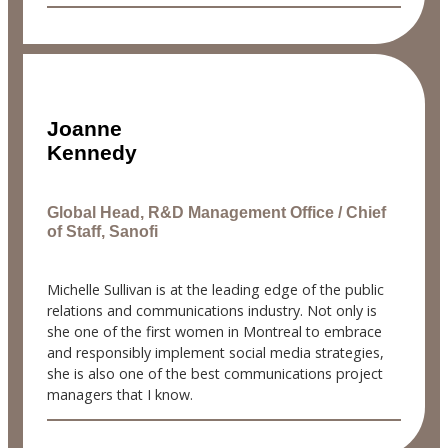
Joanne
Kennedy
Global Head, R&D Management Office / Chief
of Staff, Sanofi
Michelle Sullivan is at the leading edge of the public
relations and communications industry. Not only is
she one of the first women in Montreal to embrace
and responsibly implement social media strategies,
she is also one of the best communications project
managers that I know.