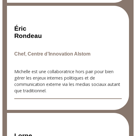
Éric
Rondeau
Chef, Centre d’Innovation Alstom
Michelle est une collaboratrice hors pair pour bien
gérer les enjeux internes politiques et de
communication externe via les medias sociaux autant
que traditionnel.
Lorne