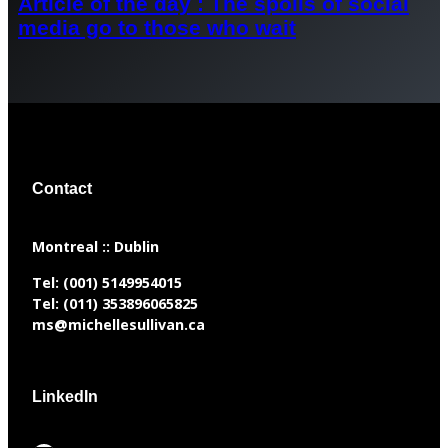
Article of the day : The spoils of social
media go to those who wait
Contact
​Montreal :: Dublin
Tel:
(001) 5149954015
Tel:
(011) 353896065825
ms@michellesullivan.ca
LinkedIn