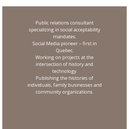
Public relations consultant
specializing in social acceptability
mandates.
Social Media pioneer – first in
Quebec.
Working on projects at the
intersection of history and
technology.
Publishing the histories of
individuals, family businesses and
community organizations.