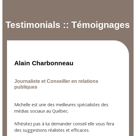
Testimonials :: Témoignages
Alain Charbonneau
Journaliste et Conseiller en relations
publiques
Michelle est une des meilleures spécialistes des
médias sociaux au Québec.
N’hésitez pas à lui demander conseil elle vous fera
des suggestions réalistes et efficaces.