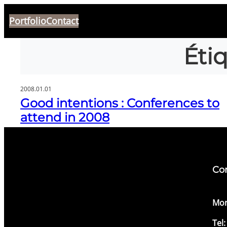
Aller
Portfolio
Contact
au
contenu
Éti
2008.01.01
Good intentions : Conferences to
attend in 2008
Co
​Mon
Tel: