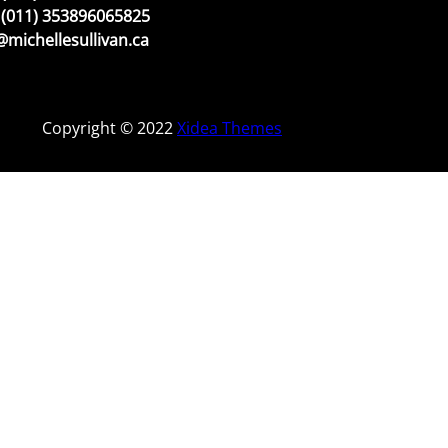
(011) 353896065825
michellesullivan.ca
Copyright © 2022
Xidea Themes