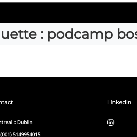
quette :
podcamp bo
ntact
LinkedIn
LinkedIn
treal :: Dublin
(001) 5149954015