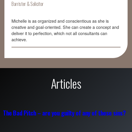
Barrister & Solicitor
Michelle is as organized and conscientious as she is
creative and goal-oriented. She can create a concept and
deliver it to perfection, which not all consultants can
achieve.
Articles
The Bad Pitch – are you guilty of any of these sins?