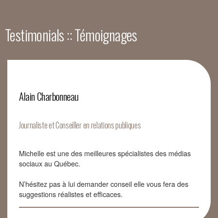
Testimonials :: Témoignages
Alain Charbonneau
Journaliste et Conseiller en relations publiques
Michelle est une des meilleures spécialistes des médias
sociaux au Québec.
N’hésitez pas à lui demander conseil elle vous fera des
suggestions réalistes et efficaces.