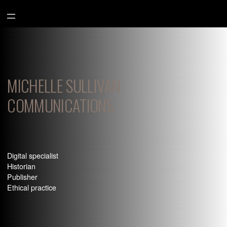
Aller
au
contenu
MICHELLE SULLIVAN
COMMUNICATIONS
Digital specialist
Historian
Publisher
Ethical practice