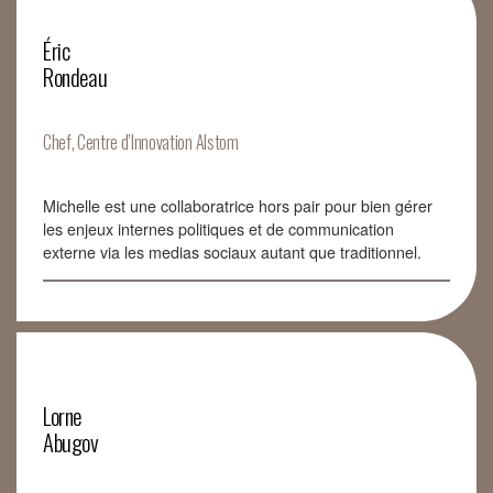
Éric
Rondeau
Chef, Centre d’Innovation Alstom
Michelle est une collaboratrice hors pair pour bien gérer
les enjeux internes politiques et de communication
externe via les medias sociaux autant que traditionnel.
Lorne
Abugov