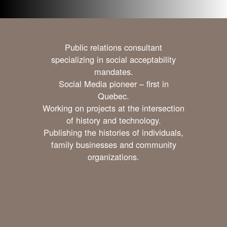
Public relations consultant
specializing in social acceptability
mandates.
Social Media pioneer – first in
Quebec.
Working on projects at the intersection
of history and technology.
Publishing the histories of individuals,
family businesses and community
organizations.