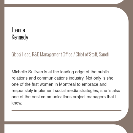
Joanne
Kennedy
Global Head, R&D Management Office / Chief of Staff, Sanofi
Michelle Sullivan is at the leading edge of the public
relations and communications industry. Not only is she
one of the first women in Montreal to embrace and
responsibly implement social media strategies, she is also
one of the best communications project managers that I
know.