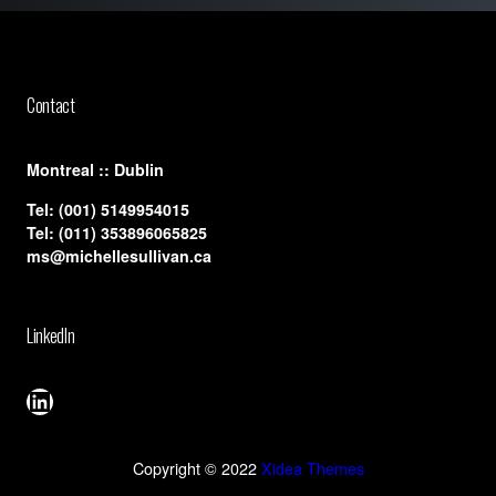
Contact
​Montreal :: Dublin
Tel:
(001) 5149954015
Tel:
(011) 353896065825
ms@michellesullivan.ca
LinkedIn
LinkedIn
Copyright © 2022
Xidea Themes