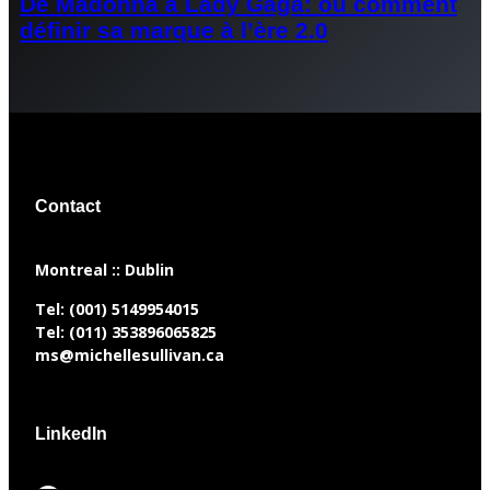
De Madonna à Lady Gaga: ou comment
définir sa marque à l’ère 2.0
Contact
​Montreal :: Dublin
Tel:
(001) 5149954015
Tel:
(011) 353896065825
ms@michellesullivan.ca
LinkedIn