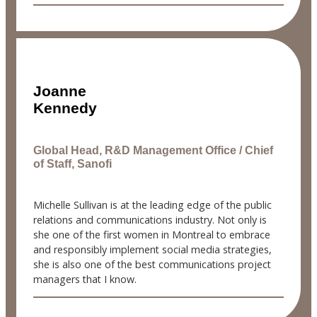
Joanne
Kennedy
Global Head, R&D Management Office / Chief
of Staff, Sanofi
Michelle Sullivan is at the leading edge of the public
relations and communications industry. Not only is
she one of the first women in Montreal to embrace
and responsibly implement social media strategies,
she is also one of the best communications project
managers that I know.