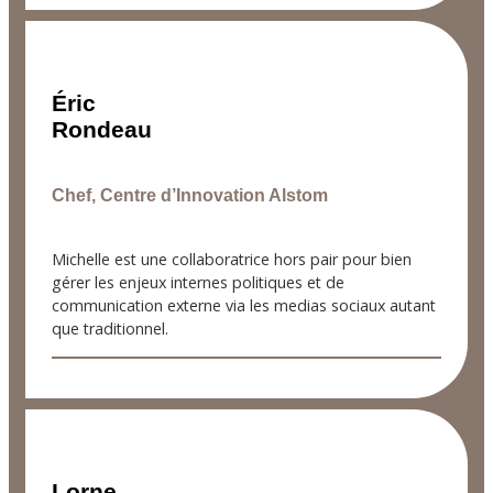
Éric
Rondeau
Chef, Centre d’Innovation Alstom
Michelle est une collaboratrice hors pair pour bien
gérer les enjeux internes politiques et de
communication externe via les medias sociaux autant
que traditionnel.
Lorne