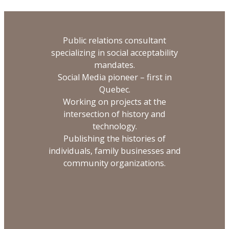
Public relations consultant
specializing in social acceptability
mandates.
Social Media pioneer – first in
Quebec.
Working on projects at the
intersection of history and
technology.
Publishing the histories of
individuals, family businesses and
community organizations.