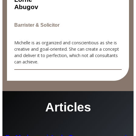
Abugov
Barrister & Solicitor
Michelle is as organized and conscientious as she is
creative and goal-oriented. She can create a concept
and deliver it to perfection, which not all consultants
can achieve.
Articles