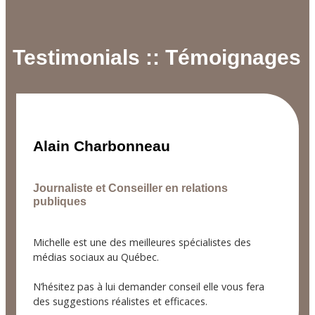
Testimonials :: Témoignages
Alain Charbonneau
Journaliste et Conseiller en relations
publiques
Michelle est une des meilleures spécialistes des
médias sociaux au Québec.
N’hésitez pas à lui demander conseil elle vous fera
des suggestions réalistes et efficaces.