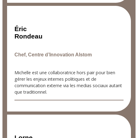
Éric
Rondeau
Chef, Centre d’Innovation Alstom
Michelle est une collaboratrice hors pair pour bien
gérer les enjeux internes politiques et de
communication externe via les medias sociaux autant
que traditionnel.
Lorne