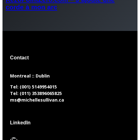
corde à mon arc
Contact
​Montreal :: Dublin
Tel:
(001) 5149954015
Tel:
(011) 353896065825
ms@michellesullivan.ca
LinkedIn