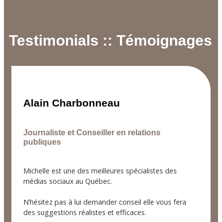
Testimonials :: Témoignages
Alain Charbonneau
Journaliste et Conseiller en relations
publiques
Michelle est une des meilleures spécialistes des
médias sociaux au Québec.
N’hésitez pas à lui demander conseil elle vous fera
des suggestions réalistes et efficaces.