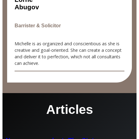
Abugov
Barrister & Solicitor
Michelle is as organized and conscientious as she is
creative and goal-oriented. She can create a concept
and deliver it to perfection, which not all consultants
can achieve.
Articles