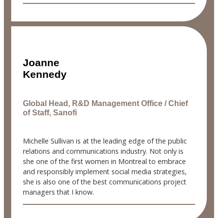
Joanne
Kennedy
Global Head, R&D Management Office / Chief
of Staff, Sanofi
Michelle Sullivan is at the leading edge of the public
relations and communications industry. Not only is
she one of the first women in Montreal to embrace
and responsibly implement social media strategies,
she is also one of the best communications project
managers that I know.