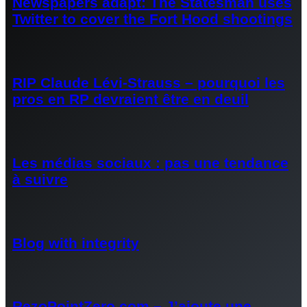
Newspapers adapt: The Statesman uses
Twitter to cover the Fort Hood shootings
RIP Claude Lévi-Strauss – pourquoi les
pros en RP devraient être en deuil
Les médias sociaux : pas une tendance
à suivre
Blog with integrity
RezoPointZero.com – J’ajoute une