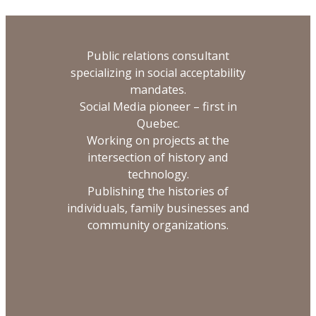
Public relations consultant
specializing in social acceptability
mandates.
Social Media pioneer – first in
Quebec.
Working on projects at the
intersection of history and
technology.
Publishing the histories of
individuals, family businesses and
community organizations.