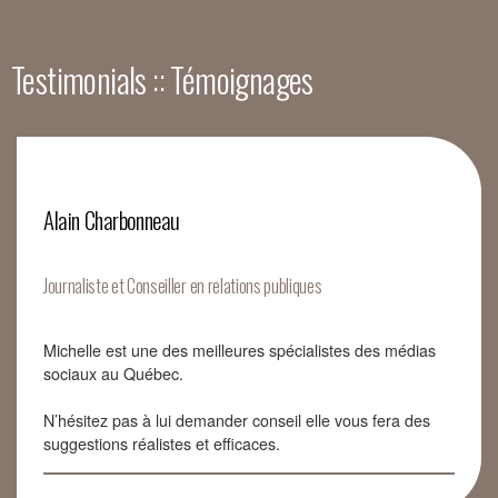
Testimonials :: Témoignages
Alain Charbonneau
Journaliste et Conseiller en relations publiques
Michelle est une des meilleures spécialistes des médias
sociaux au Québec.
N’hésitez pas à lui demander conseil elle vous fera des
suggestions réalistes et efficaces.