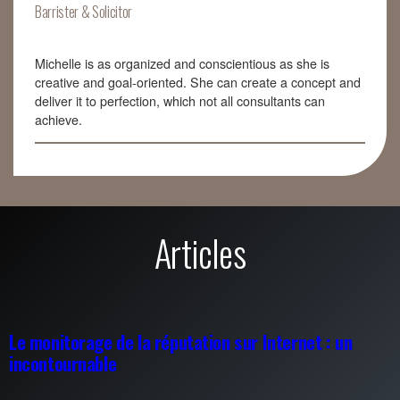
Barrister & Solicitor
Michelle is as organized and conscientious as she is
creative and goal-oriented. She can create a concept and
deliver it to perfection, which not all consultants can
achieve.
Articles
Le monitorage de la réputation sur Internet : un
incontournable