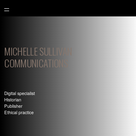
Aller
au
contenu
MICHELLE SULLIVAN
COMMUNICATIONS
Digital specialist
Historian
Publisher
Ethical practice