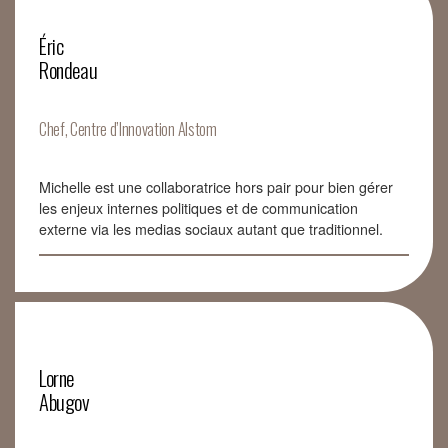
Éric
Rondeau
Chef, Centre d’Innovation Alstom
Michelle est une collaboratrice hors pair pour bien gérer
les enjeux internes politiques et de communication
externe via les medias sociaux autant que traditionnel.
Lorne
Abugov