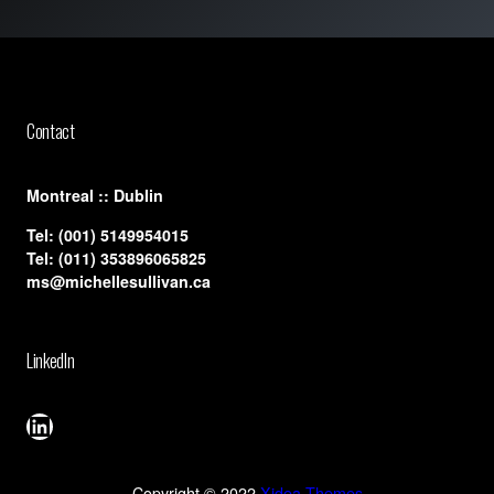
Contact
​Montreal :: Dublin
Tel:
(001) 5149954015
Tel:
(011) 353896065825
ms@michellesullivan.ca
LinkedIn
LinkedIn
Copyright © 2022
Xidea Themes