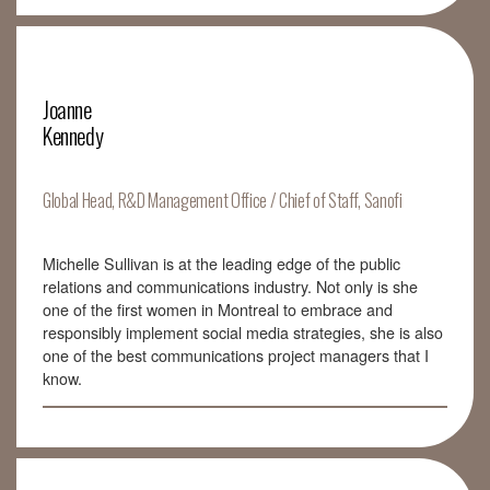
Joanne
Kennedy
Global Head, R&D Management Office / Chief of Staff, Sanofi
Michelle Sullivan is at the leading edge of the public
relations and communications industry. Not only is she
one of the first women in Montreal to embrace and
responsibly implement social media strategies, she is also
one of the best communications project managers that I
know.