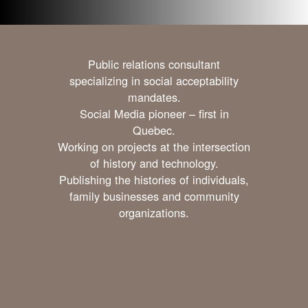
Public relations consultant
specializing in social acceptability
mandates.
Social Media pioneer – first in
Quebec.
Working on projects at the intersection
of history and technology.
Publishing the histories of individuals,
family businesses and community
organizations.