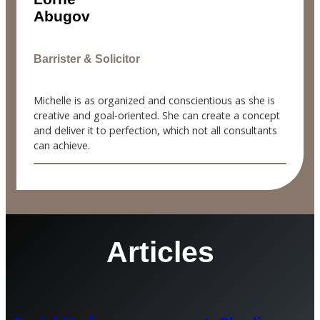
Abugov
Barrister & Solicitor
Michelle is as organized and conscientious as she is
creative and goal-oriented. She can create a concept
and deliver it to perfection, which not all consultants
can achieve.
Articles