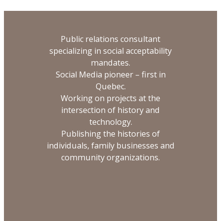
Public relations consultant
specializing in social acceptability
mandates.
Social Media pioneer – first in
Quebec.
Working on projects at the
intersection of history and
technology.
Publishing the histories of
individuals, family businesses and
community organizations.