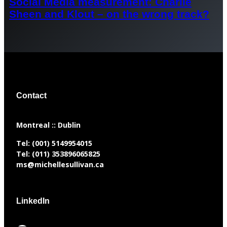
Social Media measurement: Charlie
Sheen and Klout – on the wrong track?
Contact
​Montreal :: Dublin
Tel:
(001) 5149954015
Tel:
(011) 353896065825
ms@michellesullivan.ca
LinkedIn