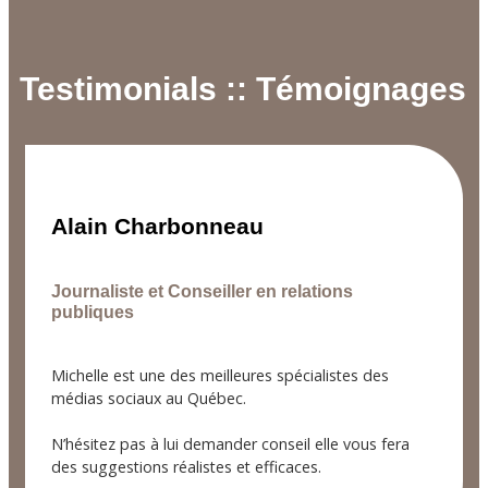
Testimonials :: Témoignages
Alain Charbonneau
Journaliste et Conseiller en relations
publiques
Michelle est une des meilleures spécialistes des
médias sociaux au Québec.
N’hésitez pas à lui demander conseil elle vous fera
des suggestions réalistes et efficaces.