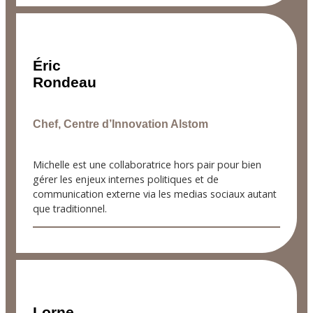
Éric
Rondeau
Chef, Centre d’Innovation Alstom
Michelle est une collaboratrice hors pair pour bien
gérer les enjeux internes politiques et de
communication externe via les medias sociaux autant
que traditionnel.
Lorne