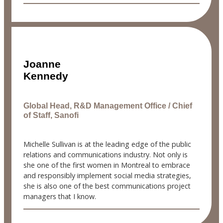
Joanne
Kennedy
Global Head, R&D Management Office / Chief
of Staff, Sanofi
Michelle Sullivan is at the leading edge of the public
relations and communications industry. Not only is
she one of the first women in Montreal to embrace
and responsibly implement social media strategies,
she is also one of the best communications project
managers that I know.