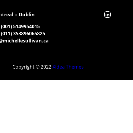
LinkedIn
ntreal :: Dublin
(001) 5149954015
(011) 353896065825
michellesullivan.ca
Copyright © 2022
Xidea Themes