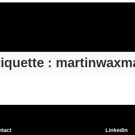
iquette :
martinwaxm
tact
LinkedIn