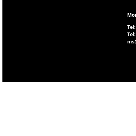
​Mo
Tel:
Tel:
ms@