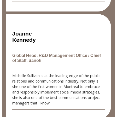
Joanne
Kennedy
Global Head, R&D Management Office / Chief
of Staff, Sanofi
Michelle Sullivan is at the leading edge of the public
relations and communications industry. Not only is
she one of the first women in Montreal to embrace
and responsibly implement social media strategies,
she is also one of the best communications project
managers that I know.