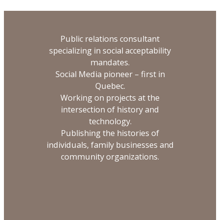
Public relations consultant
specializing in social acceptability
mandates.
Social Media pioneer – first in
Quebec.
Working on projects at the
intersection of history and
technology.
Publishing the histories of
individuals, family businesses and
community organizations.