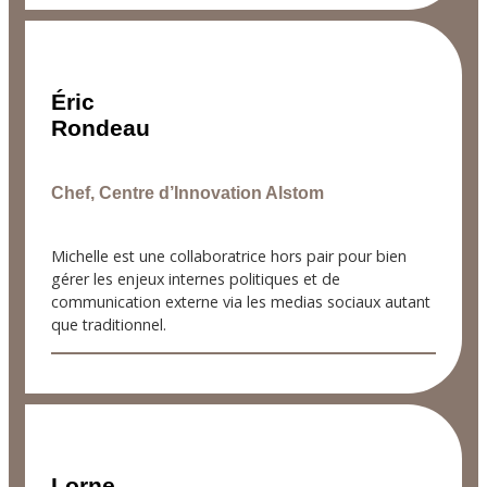
Éric
Rondeau
Chef, Centre d’Innovation Alstom
Michelle est une collaboratrice hors pair pour bien
gérer les enjeux internes politiques et de
communication externe via les medias sociaux autant
que traditionnel.
Lorne