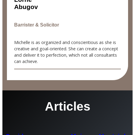
Abugov
Barrister & Solicitor
Michelle is as organized and conscientious as she is
creative and goal-oriented. She can create a concept
and deliver it to perfection, which not all consultants
can achieve.
Articles