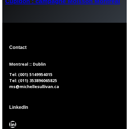
Cupidon : campagne Moisson Montréal
Contact
​Montreal :: Dublin
Tel:
(001) 5149954015
Tel:
(011) 353896065825
ms@michellesullivan.ca
LinkedIn
LinkedIn