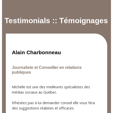
Testimonials :: Témoignages
Alain Charbonneau
Journaliste et Conseiller en relations
publiques
Michelle est une des meilleures spécialistes des
médias sociaux au Québec.
N’hésitez pas à lui demander conseil elle vous fera
des suggestions réalistes et efficaces.