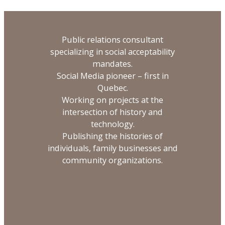
Public relations consultant
specializing in social acceptability
mandates.
Social Media pioneer – first in
Quebec.
Working on projects at the
intersection of history and
technology.
Publishing the histories of
individuals, family businesses and
community organizations.