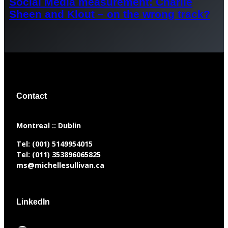
Social Media measurement: Charlie
Sheen and Klout – on the wrong track?
Contact
​Montreal :: Dublin
Tel:
(001) 5149954015
Tel:
(011) 353896065825
ms@michellesullivan.ca
LinkedIn