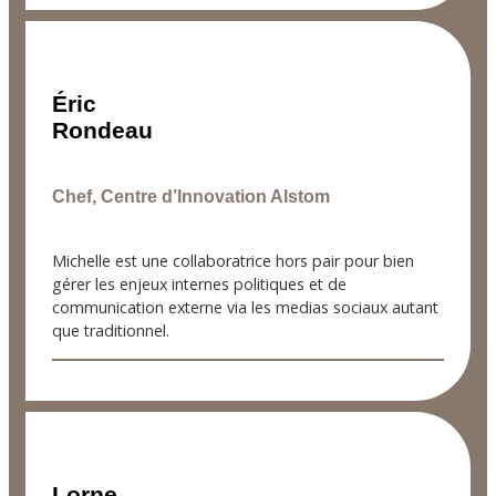
Éric
Rondeau
Chef, Centre d’Innovation Alstom
Michelle est une collaboratrice hors pair pour bien
gérer les enjeux internes politiques et de
communication externe via les medias sociaux autant
que traditionnel.
Lorne