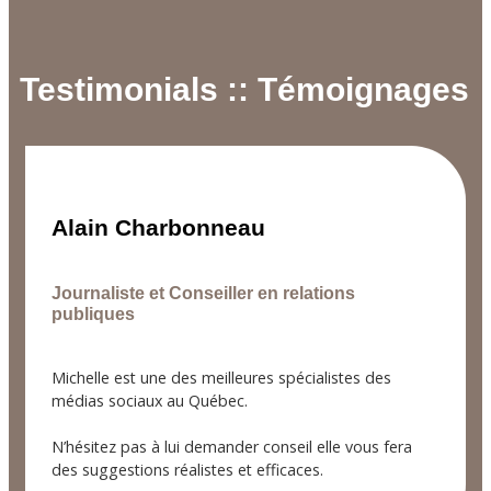
Testimonials :: Témoignages
Alain Charbonneau
Journaliste et Conseiller en relations
publiques
Michelle est une des meilleures spécialistes des
médias sociaux au Québec.
N’hésitez pas à lui demander conseil elle vous fera
des suggestions réalistes et efficaces.