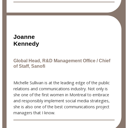
Joanne
Kennedy
Global Head, R&D Management Office / Chief
of Staff, Sanofi
Michelle Sullivan is at the leading edge of the public
relations and communications industry. Not only is
she one of the first women in Montreal to embrace
and responsibly implement social media strategies,
she is also one of the best communications project
managers that I know.