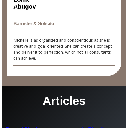
Abugov
Barrister & Solicitor
Michelle is as organized and conscientious as she is
creative and goal-oriented. She can create a concept
and deliver it to perfection, which not all consultants
can achieve.
Articles