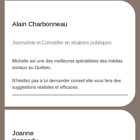
Alain Charbonneau
Journaliste et Conseiller en relations publiques
Michelle est une des meilleures spécialistes des médias
sociaux au Québec.
N’hésitez pas à lui demander conseil elle vous fera des
suggestions réalistes et efficaces.
Joanne