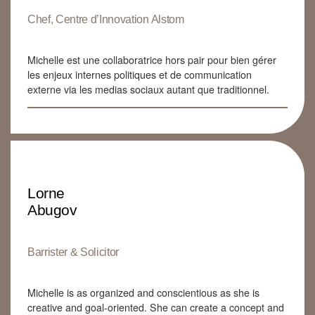
Chef, Centre d’Innovation Alstom
Michelle est une collaboratrice hors pair pour bien gérer
les enjeux internes politiques et de communication
externe via les medias sociaux autant que traditionnel.
Lorne
Abugov
Barrister & Solicitor
Michelle is as organized and conscientious as she is
creative and goal-oriented. She can create a concept and