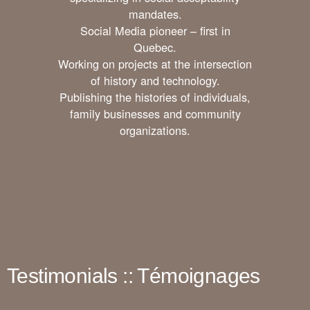
mandates.
Social Media pioneer – first in
Quebec.
Working on projects at the intersection
of history and technology.
Publishing the histories of individuals,
family businesses and community
organizations.
Testimonials :: Témoignages