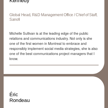
Kennedy
Global Head, R&D Management Office / Chief of Staff,
Sanofi
Michelle Sullivan is at the leading edge of the public
relations and communications industry. Not only is she
one of the first women in Montreal to embrace and
responsibly implement social media strategies, she is also
one of the best communications project managers that I
know.
Éric
Rondeau