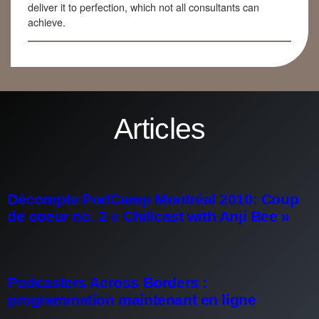
deliver it to perfection, which not all consultants can
achieve.
Articles
Décompte PodCamp Montréal 2010: Coup
de coeur no. 2 « Chillcast with Anji Bee »
Podcasters Across Borders :
programmation maintenant en ligne