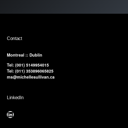
Contact
​Montreal :: Dublin
Tel:
(001) 5149954015
Tel:
(011) 353896065825
ms@michellesullivan.ca
LinkedIn
LinkedIn