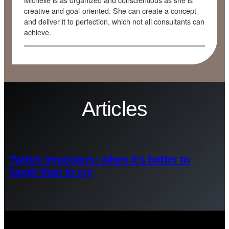
Michelle is as organized and conscientious as she is
creative and goal-oriented. She can create a concept
and deliver it to perfection, which not all consultants can
achieve.
Articles
Twitter imposters: when it’s better to
laugh than to cry