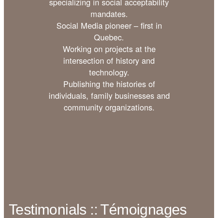
specializing in social acceptability
mandates.
Social Media pioneer – first in
Quebec.
Working on projects at the
intersection of history and
technology.
Publishing the histories of
individuals, family businesses and
community organizations.
Testimonials :: Témoignages