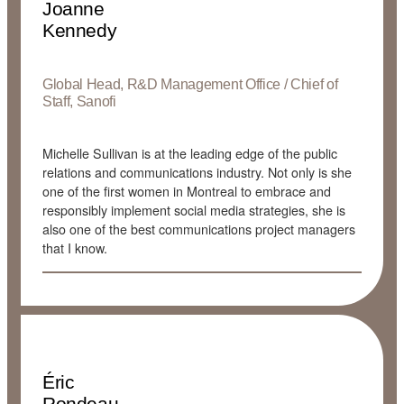
Joanne
Kennedy
Global Head, R&D Management Office / Chief of
Staff, Sanofi
Michelle Sullivan is at the leading edge of the public
relations and communications industry. Not only is she
one of the first women in Montreal to embrace and
responsibly implement social media strategies, she is
also one of the best communications project managers
that I know.
Éric
Rondeau