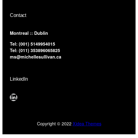
Contact
​Montreal :: Dublin
Tel:
(001) 5149954015
Tel:
(011) 353896065825
ms@michellesullivan.ca
LinkedIn
LinkedIn
Copyright © 2022
Xidea Themes