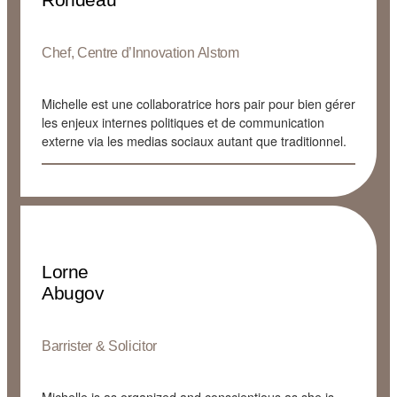
Chef, Centre d’Innovation Alstom
Michelle est une collaboratrice hors pair pour bien gérer
les enjeux internes politiques et de communication
externe via les medias sociaux autant que traditionnel.
Lorne
Abugov
Barrister & Solicitor