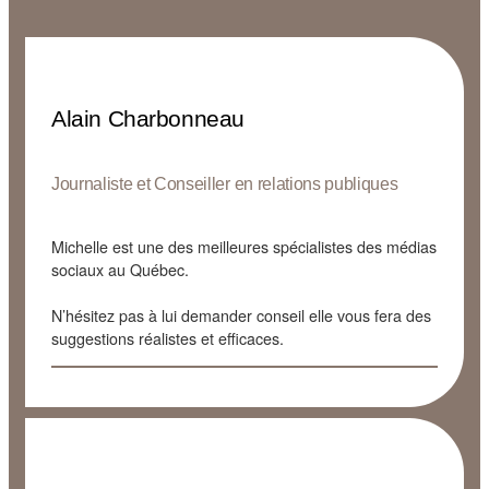
Alain Charbonneau
Journaliste et Conseiller en relations publiques
Michelle est une des meilleures spécialistes des médias
sociaux au Québec.
N’hésitez pas à lui demander conseil elle vous fera des
suggestions réalistes et efficaces.