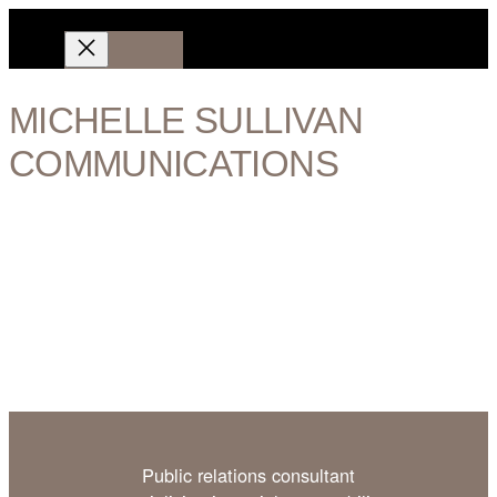
Aller
au
contenu
Portfolio
MICHELLE SULLIVAN
Contact
COMMUNICATIONS
Digital specialist
Historian
Publisher
Ethical practice
Public relations consultant