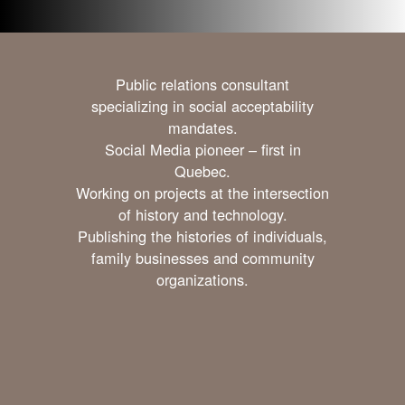
Public relations consultant
specializing in social acceptability
mandates.
Social Media pioneer – first in
Quebec.
Working on projects at the intersection
of history and technology.
Publishing the histories of individuals,
family businesses and community
organizations.