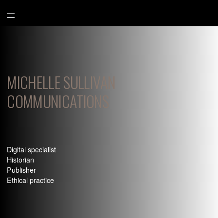
Aller
au
contenu
MICHELLE SULLIVAN
COMMUNICATIONS
Digital specialist
Historian
Publisher
Ethical practice