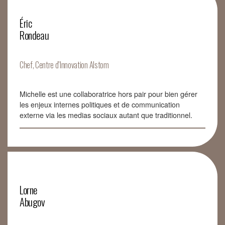
Éric
Rondeau
Chef, Centre d’Innovation Alstom
Michelle est une collaboratrice hors pair pour bien gérer
les enjeux internes politiques et de communication
externe via les medias sociaux autant que traditionnel.
Lorne
Abugov