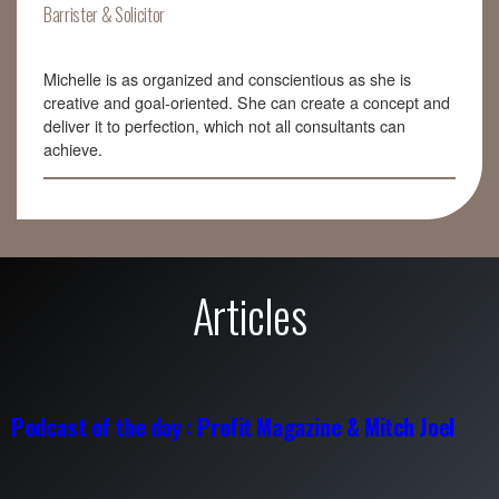
Barrister & Solicitor
Michelle is as organized and conscientious as she is
creative and goal-oriented. She can create a concept and
deliver it to perfection, which not all consultants can
achieve.
Articles
Podcast of the day : Profit Magazine & Mitch Joel