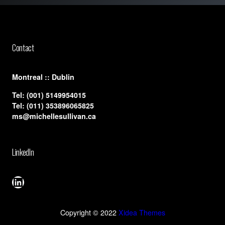
Contact
​Montreal :: Dublin
Tel:
(001) 5149954015
Tel:
(011) 353896065825
ms@michellesullivan.ca
LinkedIn
LinkedIn
Copyright © 2022
Xidea Themes