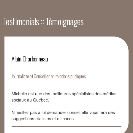
Testimonials :: Témoignages
Alain Charbonneau
Journaliste et Conseiller en relations publiques
Michelle est une des meilleures spécialistes des médias
sociaux au Québec.
N’hésitez pas à lui demander conseil elle vous fera des
suggestions réalistes et efficaces.