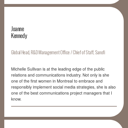
Joanne
Kennedy
Global Head, R&D Management Office / Chief of Staff, Sanofi
Michelle Sullivan is at the leading edge of the public
relations and communications industry. Not only is she
one of the first women in Montreal to embrace and
responsibly implement social media strategies, she is also
one of the best communications project managers that I
know.