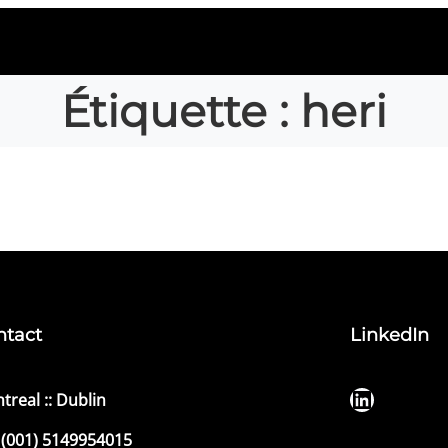
Étiquette :
heri
ntact
LinkedIn
LinkedIn
treal :: Dublin
(001) 5149954015