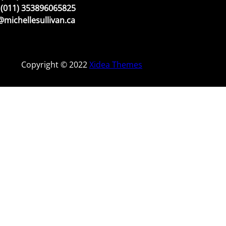
(011) 353896065825
michellesullivan.ca
Copyright © 2022
Xidea Themes