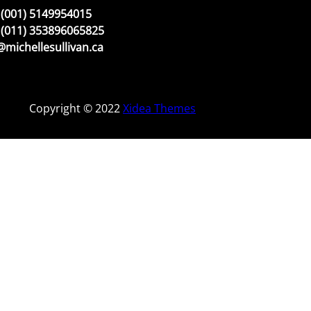
(001) 5149954015
(011) 353896065825
michellesullivan.ca
Copyright © 2022
Xidea Themes