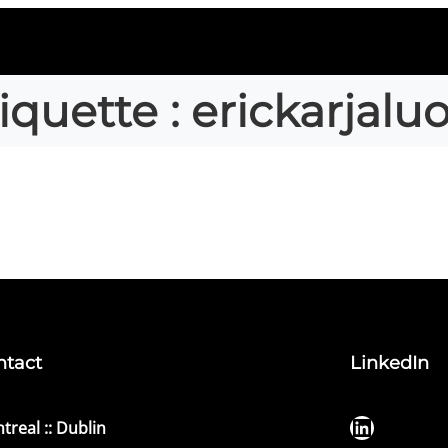
iquette :
erickarjalu
ntact
LinkedIn
LinkedIn
treal :: Dublin