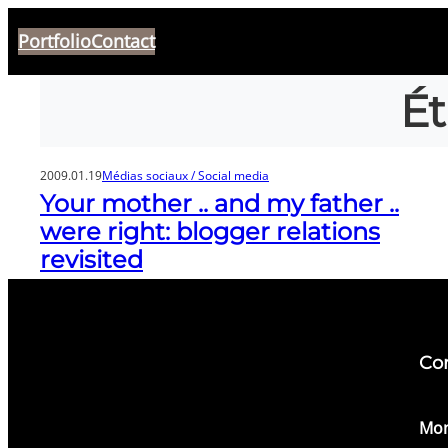
Aller
Portfolio
Contact
au
contenu
Ét
2009.01.19
Médias sociaux / Social media
Your mother .. and my father ..
were right: blogger relations
revisited
Co
​Mon